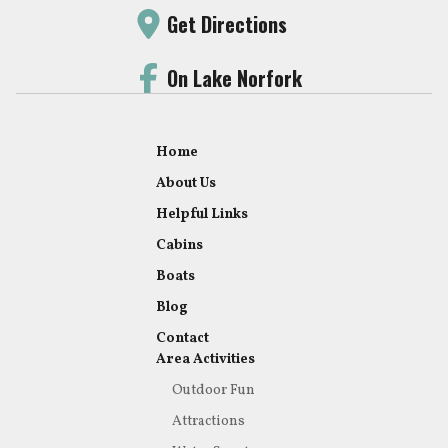
Get Directions
On Lake Norfork
Home
About Us
Helpful Links
Cabins
Boats
Blog
Contact
Area Activities
Outdoor Fun
Attractions