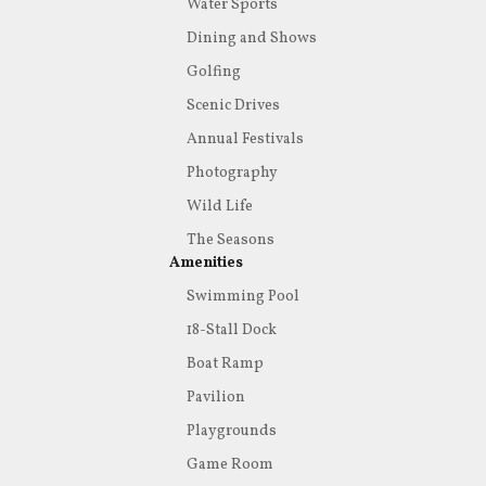
Water Sports
Dining and Shows
Golfing
Scenic Drives
Annual Festivals
Photography
Wild Life
The Seasons
Amenities
Swimming Pool
18-Stall Dock
Boat Ramp
Pavilion
Playgrounds
Game Room