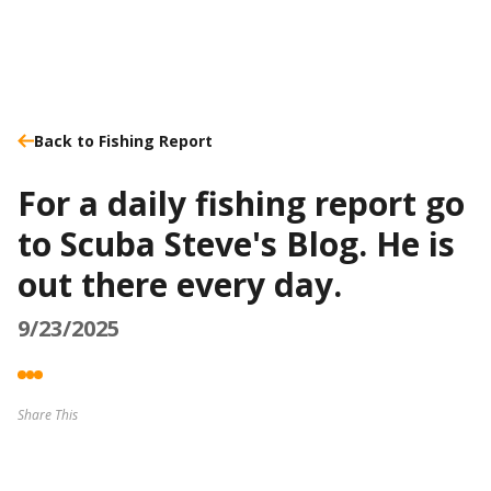
Back to Fishing Report
For a daily fishing report go
to Scuba Steve's Blog. He is
out there every day.
9/23/2025
Share This