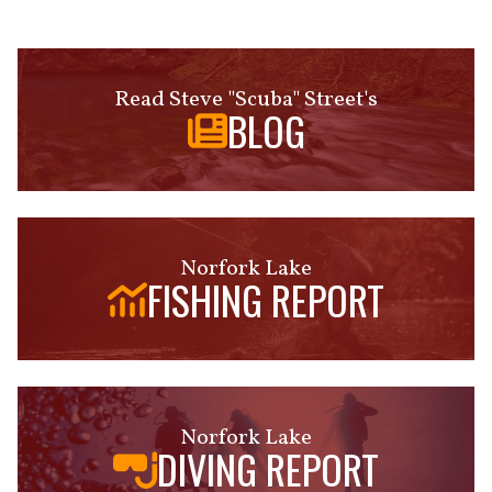
Read Steve "Scuba" Street's
BLOG
Norfork Lake
FISHING REPORT
Norfork Lake
DIVING REPORT