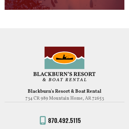
Blackburn's Resort & Boat Rental
734 CR 989 Mountain Home, AR 72653
870.492.5115