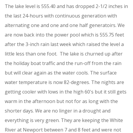
The lake level is 555.40 and has dropped 2-1/2 inches in
the last 24-hours with continuous generation with
alternating one and one and one half generatoirs. We
are now back into the power pool which is 555.75 feet
after the 3-inch rain last week which raised the level a
little less than one foot. The lake is churned up after
the holiday boat traffic and the run-off from the rain
but will clear again as the water cools. The surface
water temperature is now 82-degrees. The nights are
getting cooler with lows in the high 60's but it still gets
warm in the afternoon but not for as long with the
shorter days. We are no linger in a drought and
everything is very green. They are keeping the White
River at Newport between 7 and 8 feet and were not