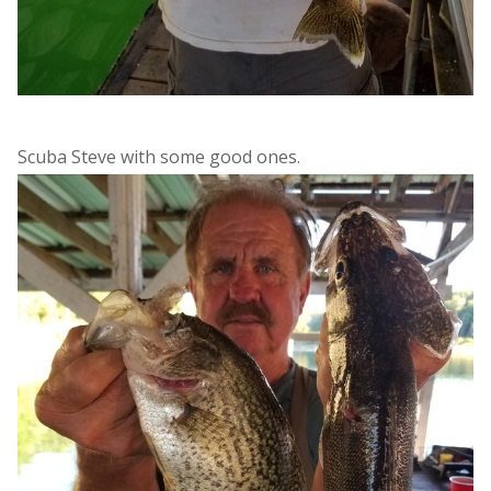
Scuba Steve with some good ones.