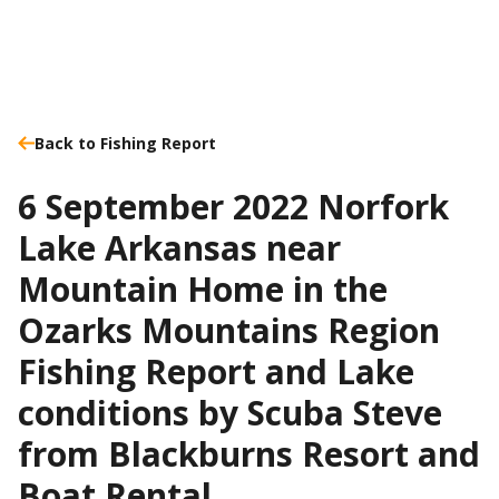
Back to Fishing Report
6 September 2022 Norfork
Lake Arkansas near
Mountain Home in the
Ozarks Mountains Region
Fishing Report and Lake
conditions by Scuba Steve
from Blackburns Resort and
Boat Rental.