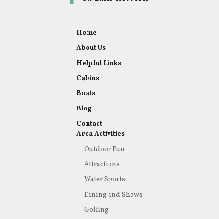
Home
About Us
Helpful Links
Cabins
Boats
Blog
Contact
Area Activities
Outdoor Fun
Attractions
Water Sports
Dining and Shows
Golfing