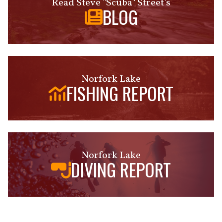
Read Steve "Scuba" Street's
BLOG
Norfork Lake
FISHING REPORT
Norfork Lake
DIVING REPORT