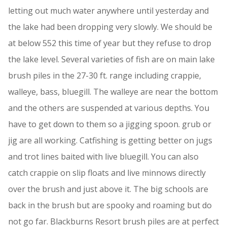
letting out much water anywhere until yesterday and
the lake had been dropping very slowly. We should be
at below 552 this time of year but they refuse to drop
the lake level. Several varieties of fish are on main lake
brush piles in the 27-30 ft. range including crappie,
walleye, bass, bluegill. The walleye are near the bottom
and the others are suspended at various depths. You
have to get down to them so a jigging spoon. grub or
jig are all working. Catfishing is getting better on jugs
and trot lines baited with live bluegill. You can also
catch crappie on slip floats and live minnows directly
over the brush and just above it. The big schools are
back in the brush but are spooky and roaming but do
not go far. Blackburns Resort brush piles are at perfect