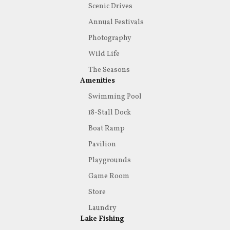
Scenic Drives
Annual Festivals
Photography
Wild Life
The Seasons
Amenities
Swimming Pool
18-Stall Dock
Boat Ramp
Pavilion
Playgrounds
Game Room
Store
Laundry
Lake Fishing