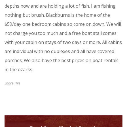
depths now and are holding a lot of fish. I am fishing
nothing but brush. Blackburns is the home of the
$59/day one bedroom cabins so come on down. We will
not charge you too much and a free boat stall comes
with your cabin on stays of two days or more. All cabins
are individual with no duplexes and all have covered
porches. We also have the best prices on boat rentals
in the ozarks.
Share This