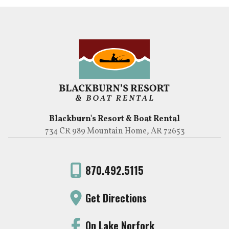
Blackburn's Resort & Boat Rental
734 CR 989 Mountain Home, AR 72653
870.492.5115
Get Directions
On Lake Norfork