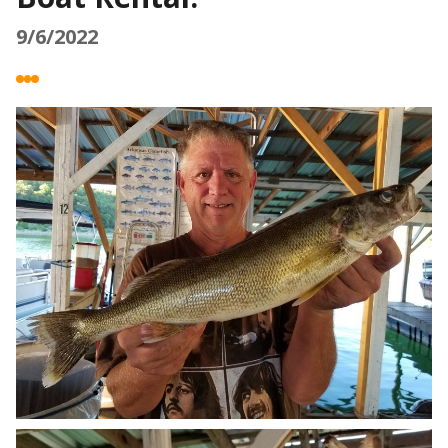
9/6/2022