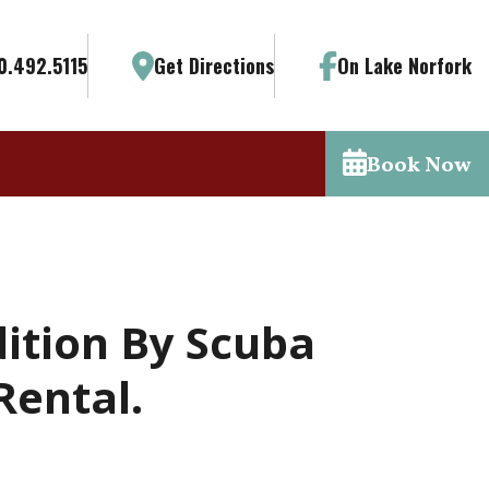
0.492.5115
Get Directions
On Lake Norfork
Book Now
ition By Scuba
Rental.