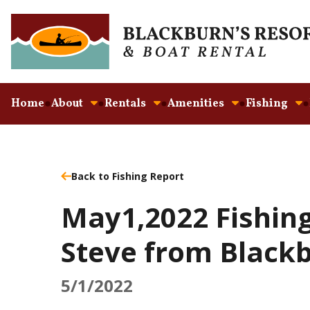
Home
About
Rentals
Amenities
Fishing
Back to Fishing Report
May1,2022 Fishing
Steve from Blackb
5/1/2022