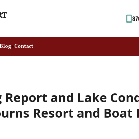
87
Blog
Contact
 Report and Lake Cond
urns Resort and Boat 