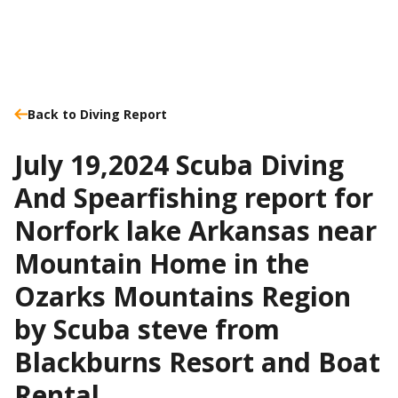
Back to Diving Report
July 19,2024 Scuba Diving
And Spearfishing report for
Norfork lake Arkansas near
Mountain Home in the
Ozarks Mountains Region
by Scuba steve from
Blackburns Resort and Boat
Rental.