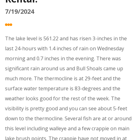
7/19/2024
The lake level is 561.22 and has risen 3-inches in the
last 24-hours with 1.4 inches of rain on Wednesday
morning and 0.7 inches in the evening. There was
significant rain around us and Bull Shoals came up
much more. The thermocline is at 29-feet and the
surface water temperature is 83-degrees and the
weather looks good for the rest of the week. The
visibility is pretty good and you can see about 5-feet
down to the thermocline. Several fish are at or around
this level including walleye and a few crappie on main
lake brush points. The crappie have not moved in at