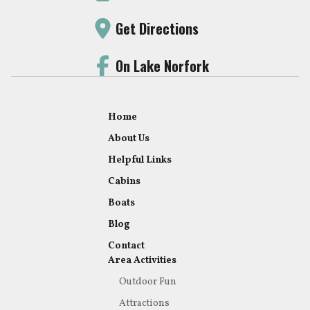
Get Directions
On Lake Norfork
Home
About Us
Helpful Links
Cabins
Boats
Blog
Contact
Area Activities
Outdoor Fun
Attractions