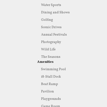
Water Sports
Dining and Shows
Golfing
Scenic Drives
Annual Festivals
Photography
Wild Life
The Seasons
Amenities
Swimming Pool
18-Stall Dock
Boat Ramp
Pavilion
Playgrounds
Game Room