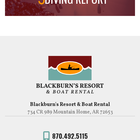
Blackburn's Resort & Boat Rental
734 CR 989 Mountain Home, AR 72653
870.492.5115