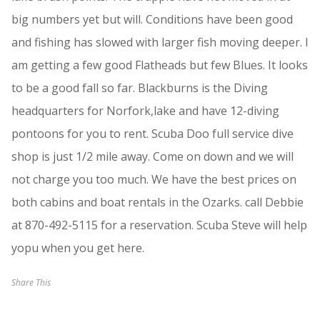
big numbers yet but will. Conditions have been good
and fishing has slowed with larger fish moving deeper. I
am getting a few good Flatheads but few Blues. It looks
to be a good fall so far. Blackburns is the Diving
headquarters for Norfork,lake and have 12-diving
pontoons for you to rent. Scuba Doo full service dive
shop is just 1/2 mile away. Come on down and we will
not charge you too much. We have the best prices on
both cabins and boat rentals in the Ozarks. call Debbie
at 870-492-5115 for a reservation. Scuba Steve will help
yopu when you get here.
Share This