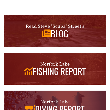
Read Steve "Scuba" Street's
BLOG
Norfork Lake
FISHING REPORT
Norfork Lake
DIVING REPORT