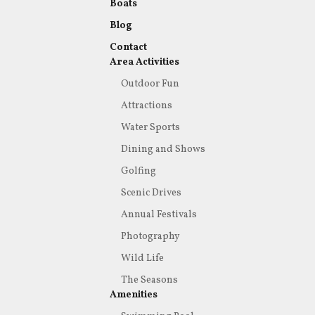
Boats
Blog
Contact
Area Activities
Outdoor Fun
Attractions
Water Sports
Dining and Shows
Golfing
Scenic Drives
Annual Festivals
Photography
Wild Life
The Seasons
Amenities