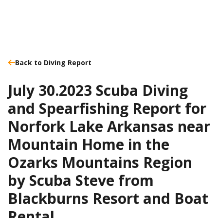
Back to Diving Report
July 30.2023 Scuba Diving
and Spearfishing Report for
Norfork Lake Arkansas near
Mountain Home in the
Ozarks Mountains Region
by Scuba Steve from
Blackburns Resort and Boat
Rental.