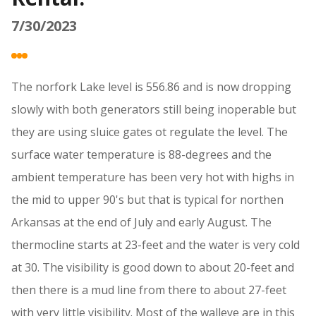
7/30/2023
The norfork Lake level is 556.86 and is now dropping
slowly with both generators still being inoperable but
they are using sluice gates ot regulate the level. The
surface water temperature is 88-degrees and the
ambient temperature has been very hot with highs in
the mid to upper 90's but that is typical for northen
Arkansas at the end of July and early August. The
thermocline starts at 23-feet and the water is very cold
at 30. The visibility is good down to about 20-feet and
then there is a mud line from there to about 27-feet
with very little visibility. Most of the walleye are in this