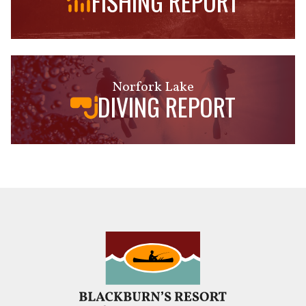
FISHING REPORT
Norfork Lake
DIVING REPORT