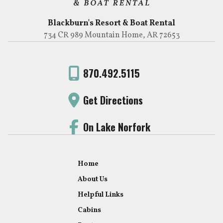
Blackburn's Resort & Boat Rental
734 CR 989 Mountain Home, AR 72653
870.492.5115
Get Directions
On Lake Norfork
Home
About Us
Helpful Links
Cabins