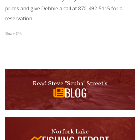
prices and give Debbie a call at 870-492-5115 for a
reservation.
Share This
Read Steve "Scuba" Street's
BLOG
Norfork Lake