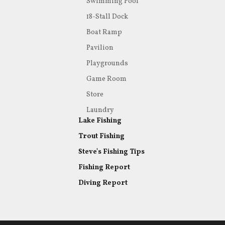
Swimming Pool
18-Stall Dock
Boat Ramp
Pavilion
Playgrounds
Game Room
Store
Laundry
Lake Fishing
Trout Fishing
Steve's Fishing Tips
Fishing Report
Diving Report