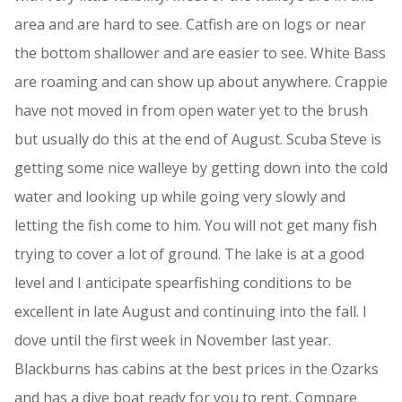
area and are hard to see. Catfish are on logs or near
the bottom shallower and are easier to see. White Bass
are roaming and can show up about anywhere. Crappie
have not moved in from open water yet to the brush
but usually do this at the end of August. Scuba Steve is
getting some nice walleye by getting down into the cold
water and looking up while going very slowly and
letting the fish come to him. You will not get many fish
trying to cover a lot of ground. The lake is at a good
level and I anticipate spearfishing conditions to be
excellent in late August and continuing into the fall. I
dove until the first week in November last year.
Blackburns has cabins at the best prices in the Ozarks
and has a dive boat ready for you to rent. Compare