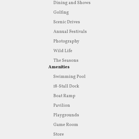
Dining and Shows
Golfing
Scenic Drives
Annual Festivals
Photography
Wild Life
The Seasons
Amenities
Swimming Pool
18-Stall Dock
Boat Ramp
Pavilion
Playgrounds
Game Room
Store