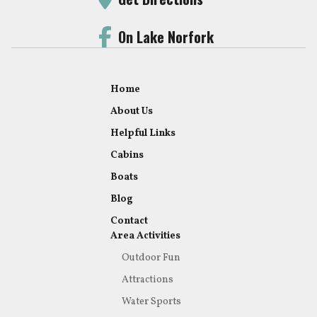
On Lake Norfork
Home
About Us
Helpful Links
Cabins
Boats
Blog
Contact
Area Activities
Outdoor Fun
Attractions
Water Sports