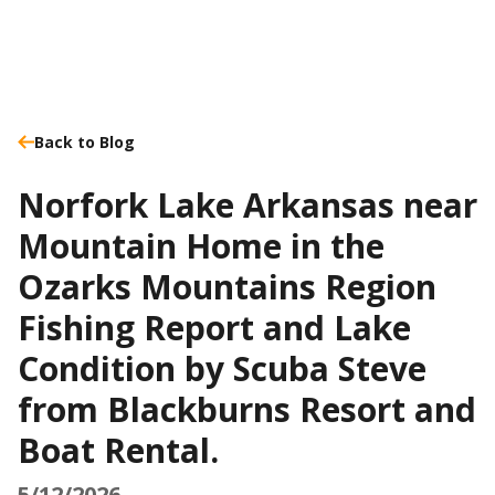
Back to Blog
Norfork Lake Arkansas near
Mountain Home in the
Ozarks Mountains Region
Fishing Report and Lake
Condition by Scuba Steve
from Blackburns Resort and
Boat Rental.
5/12/2026