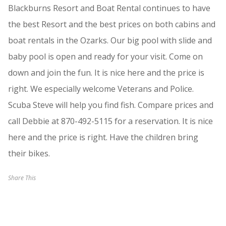
Blackburns Resort and Boat Rental continues to have
the best Resort and the best prices on both cabins and
boat rentals in the Ozarks. Our big pool with slide and
baby pool is open and ready for your visit. Come on
down and join the fun. It is nice here and the price is
right. We especially welcome Veterans and Police.
Scuba Steve will help you find fish. Compare prices and
call Debbie at 870-492-5115 for a reservation. It is nice
here and the price is right. Have the children bring
their bikes.
Share This