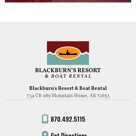
Blackburn's Resort & Boat Rental
734 CR 989 Mountain Home, AR 72653
870.492.5115
Get Directions