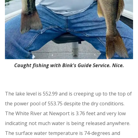
Caught fishing with Bink's Guide Service. Nice.
The lake level is 552.99 and is creeping up to the top of
the power pool of 553.75 despite the dry conditions.
The White River at Newport is 3.76 feet and very low
indicating not much water is being released anywhere.
The surface water temperature is 74-degrees and