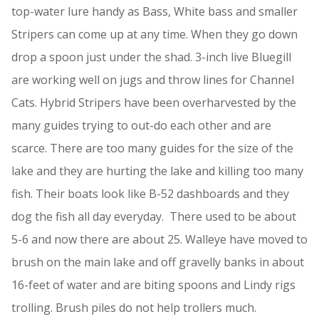
top-water lure handy as Bass, White bass and smaller
Stripers can come up at any time. When they go down
drop a spoon just under the shad. 3-inch live Bluegill
are working well on jugs and throw lines for Channel
Cats. Hybrid Stripers have been overharvested by the
many guides trying to out-do each other and are
scarce. There are too many guides for the size of the
lake and they are hurting the lake and killing too many
fish. Their boats look like B-52 dashboards and they
dog the fish all day everyday. There used to be about
5-6 and now there are about 25. Walleye have moved to
brush on the main lake and off gravelly banks in about
16-feet of water and are biting spoons and Lindy rigs
trolling. Brush piles do not help trollers much.