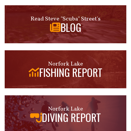
Read Steve "Scuba" Street's
BLOG
Norfork Lake
FISHING REPORT
Norfork Lake
DIVING REPORT