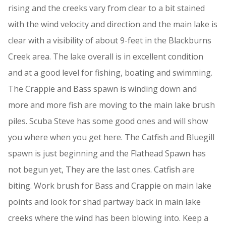
rising and the creeks vary from clear to a bit stained
with the wind velocity and direction and the main lake is
clear with a visibility of about 9-feet in the Blackburns
Creek area. The lake overall is in excellent condition
and at a good level for fishing, boating and swimming.
The Crappie and Bass spawn is winding down and
more and more fish are moving to the main lake brush
piles. Scuba Steve has some good ones and will show
you where when you get here. The Catfish and Bluegill
spawn is just beginning and the Flathead Spawn has
not begun yet, They are the last ones. Catfish are
biting. Work brush for Bass and Crappie on main lake
points and look for shad partway back in main lake
creeks where the wind has been blowing into. Keep a