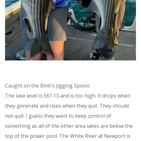
Caught on the Bink's Jigging Spoon.
The lake level is 561.13 and is too high. It drops when
they generate and rises when they quit. They should
not quit. I guess they want to keep control of
something as all of the other area lakes are below the
top of the power pool. The White River at Newport is