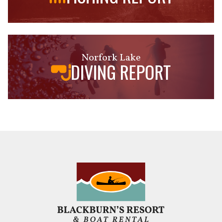
Norfork Lake
DIVING REPORT