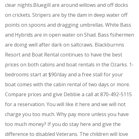
clear nights.Bluegill are around willows and off docks
on crickets. Stripers are by the dam in deep water off
points on spoons and dragging umbrellas. White Bass
and Hybrids are in open water on Shad. Bass fsihermen
are doing well after dark on saltcraws. Blackburnns
Resort and Boat Rental continues to have the best
prices on both cabins and boat rentals in the Ozarks. 1-
bedrooms start at $90/day and a free stall for your
boat comes with the cabin rental of two days or more.
Compare prices and give Debbie a call at 870-492-5115
for a reservation. You will like it here and we will not
charge you too much. Why pay more unless you have
too much money? If you do stay here and give the
difference to disabled Veterans. The children will love