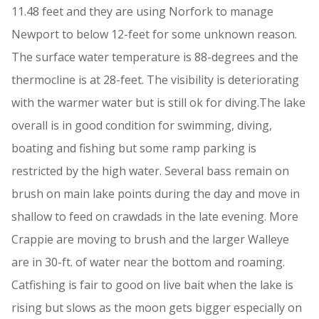
11.48 feet and they are using Norfork to manage
Newport to below 12-feet for some unknown reason.
The surface water temperature is 88-degrees and the
thermocline is at 28-feet. The visibility is deteriorating
with the warmer water but is still ok for diving.The lake
overall is in good condition for swimming, diving,
boating and fishing but some ramp parking is
restricted by the high water. Several bass remain on
brush on main lake points during the day and move in
shallow to feed on crawdads in the late evening. More
Crappie are moving to brush and the larger Walleye
are in 30-ft. of water near the bottom and roaming.
Catfishing is fair to good on live bait when the lake is
rising but slows as the moon gets bigger especially on