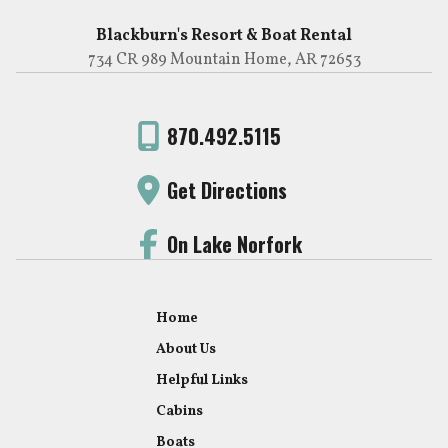
Blackburn's Resort & Boat Rental
734 CR 989 Mountain Home, AR 72653
870.492.5115
Get Directions
On Lake Norfork
Home
About Us
Helpful Links
Cabins
Boats