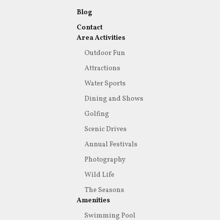
Blog
Contact
Area Activities
Outdoor Fun
Attractions
Water Sports
Dining and Shows
Golfing
Scenic Drives
Annual Festivals
Photography
Wild Life
The Seasons
Amenities
Swimming Pool