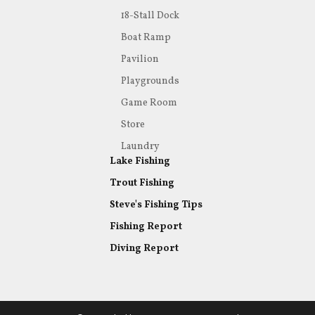
18-Stall Dock
Boat Ramp
Pavilion
Playgrounds
Game Room
Store
Laundry
Lake Fishing
Trout Fishing
Steve's Fishing Tips
Fishing Report
Diving Report