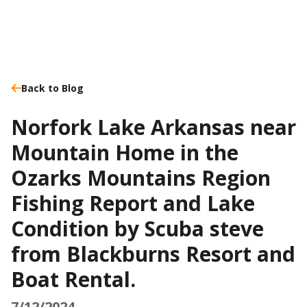
Back to Blog
Norfork Lake Arkansas near
Mountain Home in the
Ozarks Mountains Region
Fishing Report and Lake
Condition by Scuba steve
from Blackburns Resort and
Boat Rental.
7/12/2024