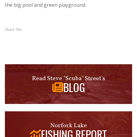
the big pool and green playground.
Share This
Read Steve "Scuba" Street's
BLOG
Norfork Lake
FISHING REPORT