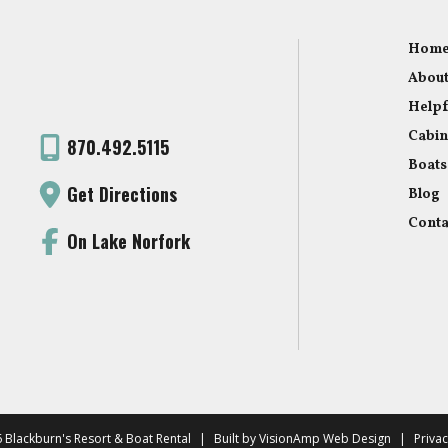
Hom
About
Helpf
Cabin
870.492.5115
Boats
Get Directions
Blog
Conta
On Lake Norfork
 Blackburn's Resort & Boat Rental
|
Built by
VisionAmp Web Design
|
Privac