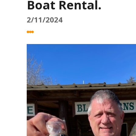
Boat Rental.
2/11/2024