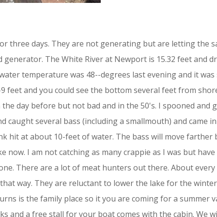
or three days. They are not generating but are letting the 
rd generator. The White River at Newport is 15.32 feet and d
 water temperature was 48--degrees last evening and it was
8-9 feet and you could see the bottom several feet from shor
n the day before but not bad and in the 50's. I spooned and 
 caught several bass (including a smallmouth) and came in a
nk hit at about 10-feet of water. The bass will move farther
ke now. I am not catching as many crappie as I was but have 
ne. There are a lot of meat hunters out there. About every o
 that way. They are reluctant to lower the lake for the winte
rns is the family place so it you are coming for a summer va
ks and a free stall for your boat comes with the cabin. We 