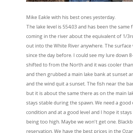
Mike Eakle with his best ones yesterday.
The lake level is 554.03 and has been the same f
coming in the river about the equivalent of 1/3
out into the White River anywhere. The surface
since the day before. I could see my lure down 
shifted to from the North and it was cooler tha
and then grubbed a main lake bank at sunset and
and the wind quit a sunset. The fish near the ba
but it is about the same there as on the main la
stays stable during the spawn. We need a good o
condition and at a good level and I hope it stays
being too high. Maybe we won't get one. Blackbu
reservation. We have the best prices in the Ozar