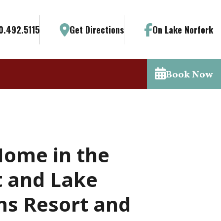
0.492.5115
Get Directions
On Lake Norfork
Book Now
Home in the
t and Lake
ns Resort and