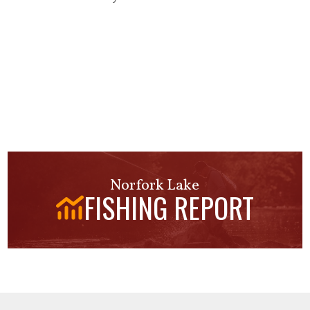
Norfork Lake
FISHING REPORT