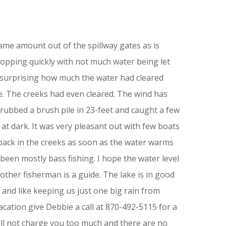
same amount out of the spillway gates as is
ropping quickly with not much water being let
 surprising how much the water had cleared
e. The creeks had even cleared. The wind has
grubbed a brush pile in 23-feet and caught a few
t dark. It was very pleasant out with few boats
 back in the creeks as soon as the water warms
been mostly bass fishing. I hope the water level
ther fisherman is a guide. The lake is in good
r and like keeping us just one big rain from
cation give Debbie a call at 870-492-5115 for a
will not charge you too much and there are no