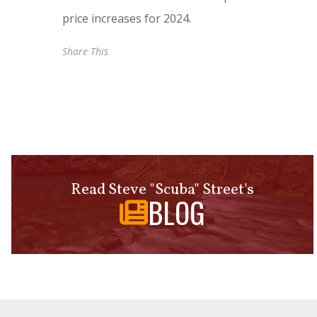
price increases for 2024.
Share This
Read Steve "Scuba" Street's
BLOG