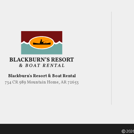
Blackburn's Resort & Boat Rental
734 CR 989 Mountain Home, AR 72653
2026