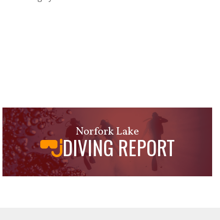
Norfork Lake
DIVING REPORT