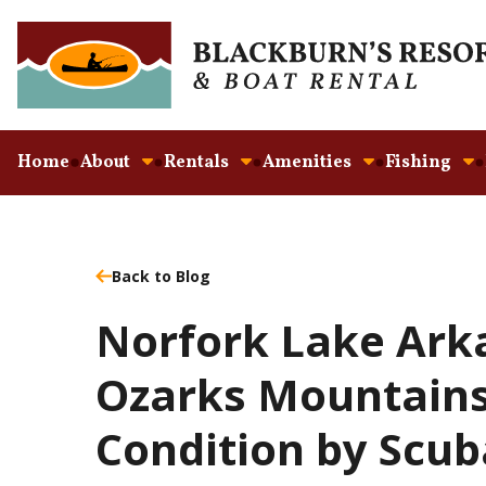
Home
About
Rentals
Amenities
Fishing
Back to Blog
Norfork Lake Ark
Ozarks Mountains
Condition by Scub