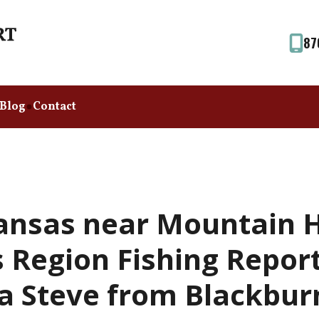
87
Blog
Contact
ansas near Mountain 
 Region Fishing Repor
a Steve from Blackbur