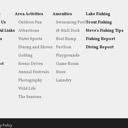
e
Area Activities
Amenities
Lake Fishing
 Us
Outdoor Fun
Swimming Pool
Trout Fishing
ul Links
Attractions
18-Stall Dock
Steve's Fishing Tips
s
Water Sports
Boat Ramp
Fishing Report
Dining and Shows
Pavilion
Diving Report
Golfing
Playgrounds
ct
Scenic Drives
Game Room
Annual Festivals
Store
Photography
Laundry
Wild Life
The Seasons
y Policy