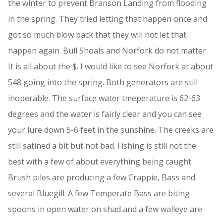
the winter to prevent Branson Landing from flooding
in the spring. They tried letting that happen once and
got so much blow back that they will not let that
happen again. Bull Shoals and Norfork do not matter.
It is all about the $. I would like to see Norfork at about
548 going into the spring. Both generators are still
inoperable. The surface water tmeperature is 62-63
degrees and the water is fairly clear and you can see
your lure down 5-6 feet in the sunshine. The creeks are
still satined a bit but not bad. Fishing is still not the
best with a few of about everything being caught.
Brush piles are producing a few Crappie, Bass and
several Bluegill. A few Temperate Bass are biting
spoons in open water on shad and a few walleye are