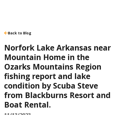
Back to Blog
Norfork Lake Arkansas near
Mountain Home in the
Ozarks Mountains Region
fishing report and lake
condition by Scuba Steve
from Blackburns Resort and
Boat Rental.
11/13/2023