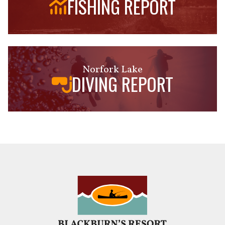
FISHING REPORT
Norfork Lake
DIVING REPORT