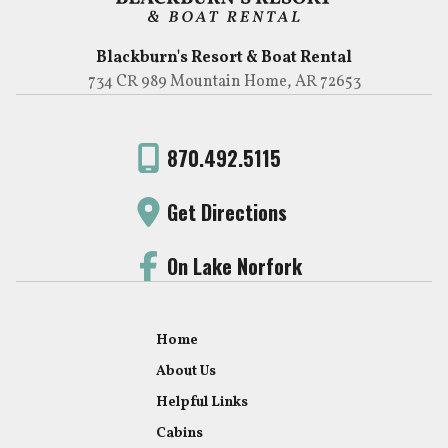
Blackburn's Resort & Boat Rental
734 CR 989 Mountain Home, AR 72653
870.492.5115
Get Directions
On Lake Norfork
Home
About Us
Helpful Links
Cabins