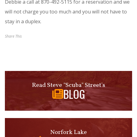
Debbie a call at 870-492-5115 for a reservation and we
will not charge you too much and you will not have to
stay in a duplex.
Share This
Read Steve "Scuba" Street's
BLOG
Norfork Lake