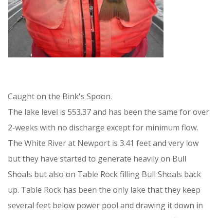
Caught on the Bink's Spoon.
The lake level is 553.37 and has been the same for over
2-weeks with no discharge except for minimum flow.
The White River at Newport is 3.41 feet and very low
but they have started to generate heavily on Bull
Shoals but also on Table Rock filling Bull Shoals back
up. Table Rock has been the only lake that they keep
several feet below power pool and drawing it down in