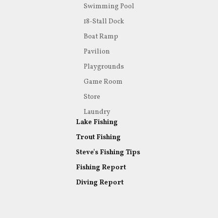
Swimming Pool
18-Stall Dock
Boat Ramp
Pavilion
Playgrounds
Game Room
Store
Laundry
Lake Fishing
Trout Fishing
Steve's Fishing Tips
Fishing Report
Diving Report