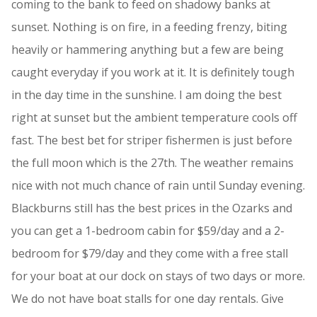
coming to the bank to feed on shadowy banks at
sunset. Nothing is on fire, in a feeding frenzy, biting
heavily or hammering anything but a few are being
caught everyday if you work at it. It is definitely tough
in the day time in the sunshine. I am doing the best
right at sunset but the ambient temperature cools off
fast. The best bet for striper fishermen is just before
the full moon which is the 27th. The weather remains
nice with not much chance of rain until Sunday evening.
Blackburns still has the best prices in the Ozarks and
you can get a 1-bedroom cabin for $59/day and a 2-
bedroom for $79/day and they come with a free stall
for your boat at our dock on stays of two days or more.
We do not have boat stalls for one day rentals. Give