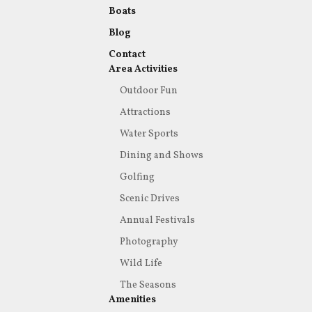
Boats
Blog
Contact
Area Activities
Outdoor Fun
Attractions
Water Sports
Dining and Shows
Golfing
Scenic Drives
Annual Festivals
Photography
Wild Life
The Seasons
Amenities