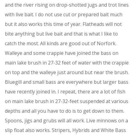
and the river rising on drop-shotted jugs and trot lines
with live bait. I do not use cut or prepared bait much
but it also works this time of year. Flatheads will not
bite anything but live bait and that is what I like to
catch the most. All kinds are good out of Norfork.
Walleye and some crappie have joined the bass on
main lake brush in 27-32 feet of water with the crappie
on top and the walleye just around but near the brush.
Bluegill and small bass are everywhere but larger bass
have recently joined in. I repeat, there are a lot of fish
on main lake brush in 27-32-feet suspended at various
depths and all you have to do is to get down to them.
Spoons, jigs and grubs will all work. Live minnows on a
slip float also works. Stripers, Hybrids and White Bass