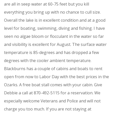
are all in seep water at 60-75 feet but you kill
everything you bring up with no chance to cull size.
Overall the lake is in excellent condition and at a good
level for boating, swimming, diving and fishing. I have
seen no algae bloom or flocculant in the water so far
and visibility is excellent for August. The surface water
temperature is 85-degrees and has dropped a few
degrees with the cooler ambient temperature.
Blackburns has a couple of cabins and boats to rent
open from now to Labor Day with the best prices in the
Ozarks. A free boat stall comes with your cabin. Give
Debbie a call at 870-492-5115 for a reservation. We
especially welcome Veterans and Police and will not
charge you too much. If you are not staying at