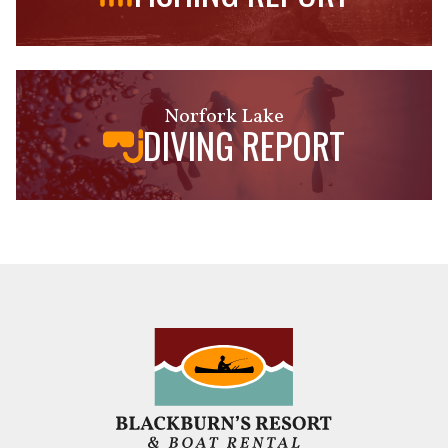
Norfork Lake
DIVING REPORT