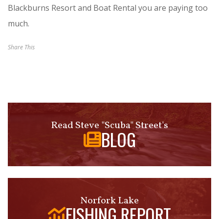
Blackburns Resort and Boat Rental you are paying too
much.
Share This
Read Steve "Scuba" Street's
BLOG
Norfork Lake
FISHING REPORT