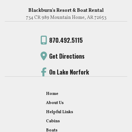
Blackburn's Resort & Boat Rental
734 CR 989 Mountain Home, AR 72653
870.492.5115
Get Directions
On Lake Norfork
Home
About Us
Helpful Links
Cabins
Boats