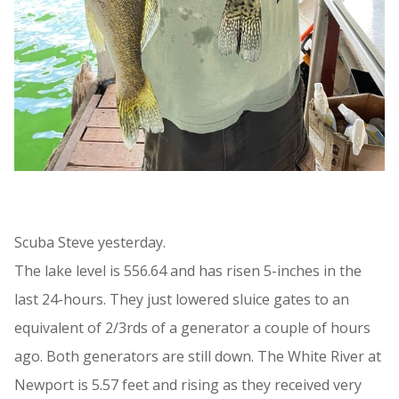
Scuba Steve yesterday.
The lake level is 556.64 and has risen 5-inches in the
last 24-hours. They just lowered sluice gates to an
equivalent of 2/3rds of a generator a couple of hours
ago. Both generators are still down. The White River at
Newport is 5.57 feet and rising as they received very