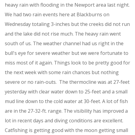
heavy rain with flooding in the Newport area last night.
We had two rain events here at Blackburns on
Wednesday totaling 3-inches but the creeks did not run
and the lake did not rise much. The heavy rain went
south of us. The weather channel had us right in the
bull's eye for severe weather but we were fortunate to
miss most of it again. Things look to be pretty good for
the next week with some rain chances but nothing
severe or no rain-outs. The thermocline was at 27-feet
yesterday with clear water down to 25-feet and a small
mud line down to the cold water at 30-feet. A lot of fish
are in the 27-32-ft. range. The visibility has improved a
lot in recent days and diving conditions are excellent.
Catfishing is getting good with the moon getting small