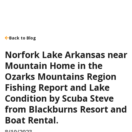
Back to Blog
Norfork Lake Arkansas near
Mountain Home in the
Ozarks Mountains Region
Fishing Report and Lake
Condition by Scuba Steve
from Blackburns Resort and
Boat Rental.
8/10/2023