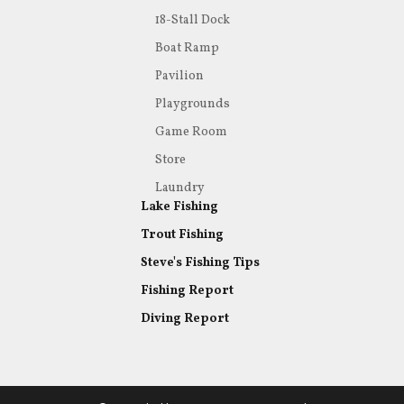
18-Stall Dock
Boat Ramp
Pavilion
Playgrounds
Game Room
Store
Laundry
Lake Fishing
Trout Fishing
Steve's Fishing Tips
Fishing Report
Diving Report