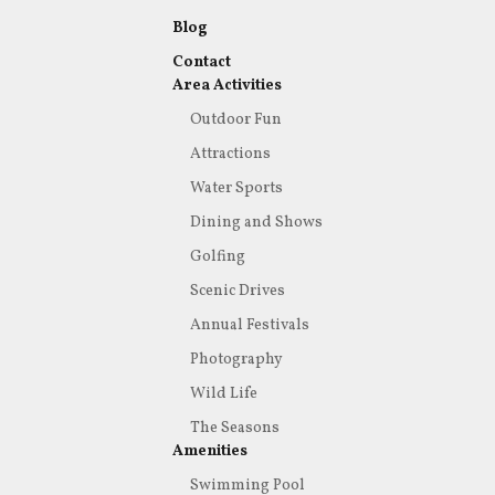
Blog
Contact
Area Activities
Outdoor Fun
Attractions
Water Sports
Dining and Shows
Golfing
Scenic Drives
Annual Festivals
Photography
Wild Life
The Seasons
Amenities
Swimming Pool