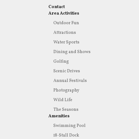
Contact
Area Activities
Outdoor Fun
Attractions
Water Sports
Dining and Shows
Golfing
Scenic Drives
Annual Festivals
Photography
Wild Life
The Seasons
Amenities
Swimming Pool
18-Stall Dock