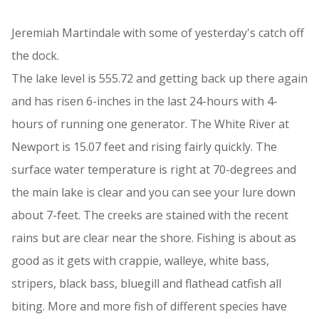
Jeremiah Martindale with some of yesterday's catch off
the dock.
The lake level is 555.72 and getting back up there again
and has risen 6-inches in the last 24-hours with 4-
hours of running one generator. The White River at
Newport is 15.07 feet and rising fairly quickly. The
surface water temperature is right at 70-degrees and
the main lake is clear and you can see your lure down
about 7-feet. The creeks are stained with the recent
rains but are clear near the shore. Fishing is about as
good as it gets with crappie, walleye, white bass,
stripers, black bass, bluegill and flathead catfish all
biting. More and more fish of different species have