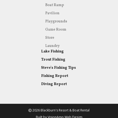
Boat Ramp
Pavilion
Playgrounds
Game Room
Store
Laundry
Lake Fishing
Trout Fishing
Steve's Fishing Tips
Fishing Report
Diving Report
2026 Blackburn's Resort & Boat Rental
Built by
VisionAmp Web Design