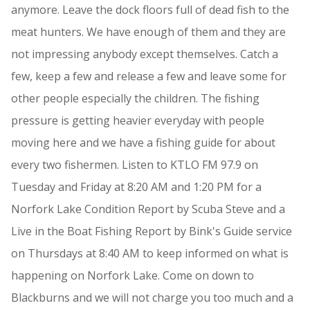
anymore. Leave the dock floors full of dead fish to the
meat hunters. We have enough of them and they are
not impressing anybody except themselves. Catch a
few, keep a few and release a few and leave some for
other people especially the children. The fishing
pressure is getting heavier everyday with people
moving here and we have a fishing guide for about
every two fishermen. Listen to KTLO FM 97.9 on
Tuesday and Friday at 8:20 AM and 1:20 PM for a
Norfork Lake Condition Report by Scuba Steve and a
Live in the Boat Fishing Report by Bink's Guide service
on Thursdays at 8:40 AM to keep informed on what is
happening on Norfork Lake. Come on down to
Blackburns and we will not charge you too much and a