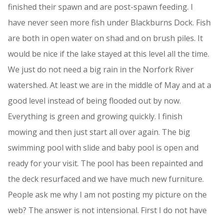
finished their spawn and are post-spawn feeding. I
have never seen more fish under Blackburns Dock. Fish
are both in open water on shad and on brush piles. It
would be nice if the lake stayed at this level all the time.
We just do not need a big rain in the Norfork River
watershed. At least we are in the middle of May and at a
good level instead of being flooded out by now.
Everything is green and growing quickly. I finish
mowing and then just start all over again. The big
swimming pool with slide and baby pool is open and
ready for your visit. The pool has been repainted and
the deck resurfaced and we have much new furniture.
People ask me why I am not posting my picture on the
web? The answer is not intensional. First I do not have