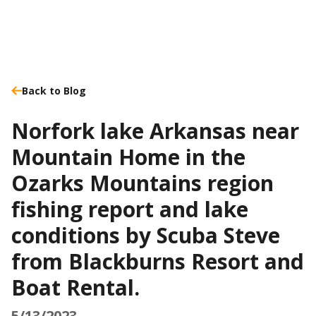
Back to Blog
Norfork lake Arkansas near
Mountain Home in the
Ozarks Mountains region
fishing report and lake
conditions by Scuba Steve
from Blackburns Resort and
Boat Rental.
5/13/2023