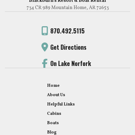
Blackburn's Resort & Boat Rental
734 CR 989 Mountain Home, AR 72653
870.492.5115
Get Directions
On Lake Norfork
Home
About Us
Helpful Links
Cabins
Boats
Blog