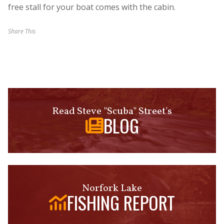
free stall for your boat comes with the cabin.
Share This
Read Steve "Scuba" Street's
BLOG
Norfork Lake
FISHING REPORT