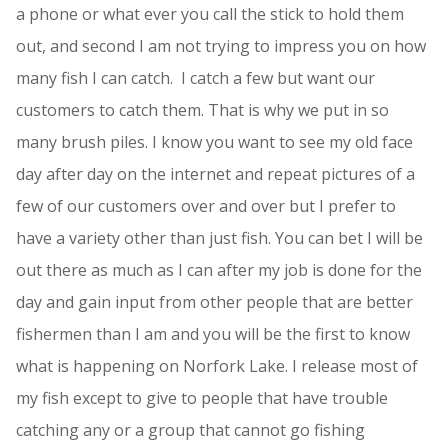
a phone or what ever you call the stick to hold them
out, and second I am not trying to impress you on how
many fish I can catch. I catch a few but want our
customers to catch them. That is why we put in so
many brush piles. I know you want to see my old face
day after day on the internet and repeat pictures of a
few of our customers over and over but I prefer to
have a variety other than just fish. You can bet I will be
out there as much as I can after my job is done for the
day and gain input from other people that are better
fishermen than I am and you will be the first to know
what is happening on Norfork Lake. I release most of
my fish except to give to people that have trouble
catching any or a group that cannot go fishing