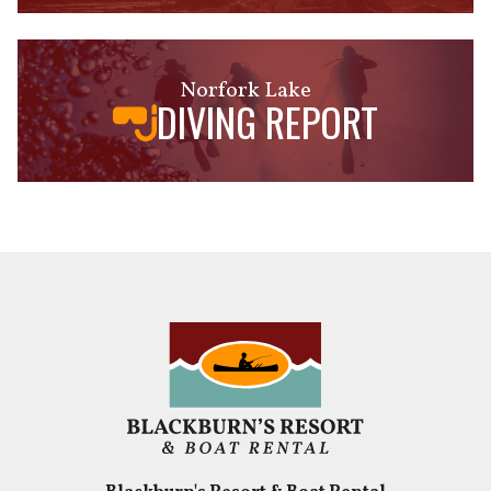
Norfork Lake
DIVING REPORT