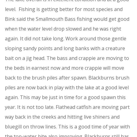
level. Fishing is getting better for most species and
Bink said the Smallmouth Bass fishing would get good
when the water level drop slowed and he was right
again. It did not take long. Work around those gentle
sloping sandy points and long banks with a creature
bait on a jig head. The bass and crappie are moving to
the beds in earnest now and more crappie will move
back to the brush piles after spawn. Blackburns brush
piles are now back in play with the lake at a good level
again. This may be just in time for a good spawn this
year. It is not too late. Flathead catfish are moving part
way back in the creeks and hitting live shiners and
bluegill on throw lines. This is a good time of year with
the top-water bite also improving. Blackburns still has