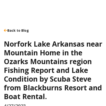
Back to Blog
Norfork Lake Arkansas near
Mountain Home in the
Ozarks Mountains region
Fishing Report and Lake
Condition by Scuba Steve
from Blackburns Resort and
Boat Rental.
4/27/2023