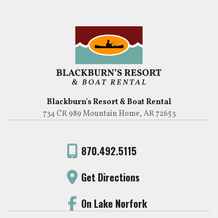
Blackburn's Resort & Boat Rental
734 CR 989 Mountain Home, AR 72653
870.492.5115
Get Directions
On Lake Norfork