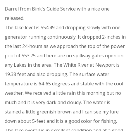
Darrel from Bink's Guide Service with a nice one
released.
The lake level is 554.49 and dropping slowly with one
generator running continuously. It dropped 2-inches in
the last 24-hours as we approach the top of the power
pool of 553.75 and here are no spillway gates open on
any Lakes in the area. The White River at Newport is
19.38 feet and also dropping. The surface water
temperature is 64-65 degrees and stable with the cool
weather. We received a little rain this morning but no
much and it is very dark and cloudy. The water is
stained a little greenish brown and I can see my lure
down about 5-feet and it is a good color for fishing.
The lake overall is in excellent condition and at a good