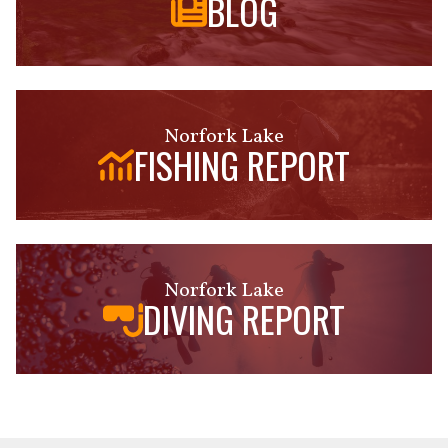
BLOG
Norfork Lake
FISHING REPORT
Norfork Lake
DIVING REPORT