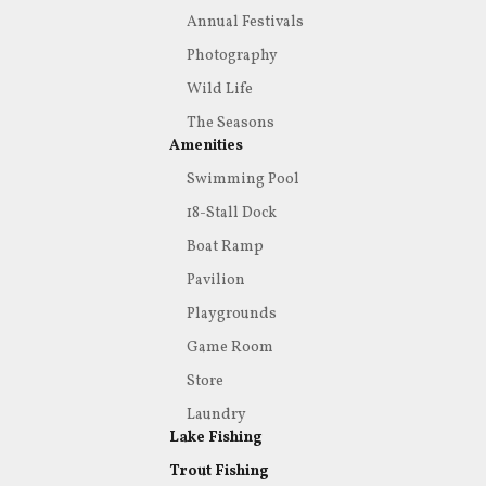
Annual Festivals
Photography
Wild Life
The Seasons
Amenities
Swimming Pool
18-Stall Dock
Boat Ramp
Pavilion
Playgrounds
Game Room
Store
Laundry
Lake Fishing
Trout Fishing