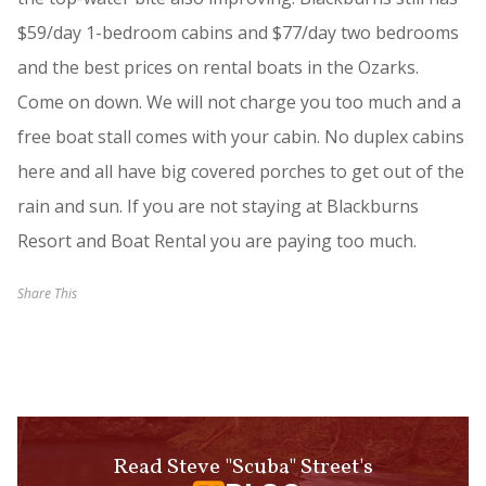
$59/day 1-bedroom cabins and $77/day two bedrooms
and the best prices on rental boats in the Ozarks.
Come on down. We will not charge you too much and a
free boat stall comes with your cabin. No duplex cabins
here and all have big covered porches to get out of the
rain and sun. If you are not staying at Blackburns
Resort and Boat Rental you are paying too much.
Share This
Read Steve "Scuba" Street's