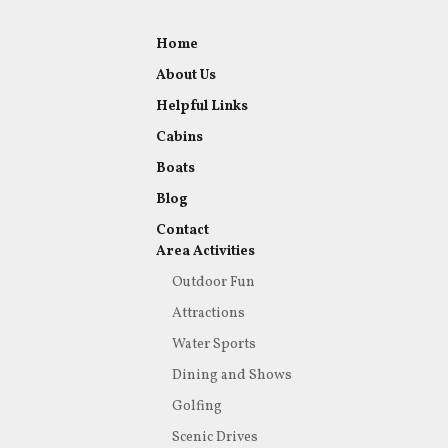
Home
About Us
Helpful Links
Cabins
Boats
Blog
Contact
Area Activities
Outdoor Fun
Attractions
Water Sports
Dining and Shows
Golfing
Scenic Drives