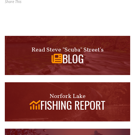
Share This
Read Steve "Scuba" Street's
BLOG
Norfork Lake
FISHING REPORT