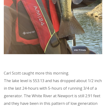
Carl Scott caught more this morning.
The lake level is 553.13 and has dropped about 1/2 inch
in the last 24-hours with 5-hours of running 3/4 of a
generator. The White River at Newport is still 2.91 feet
and they have been in this pattern of low generation