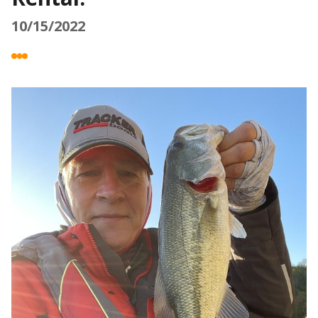
10/15/2022