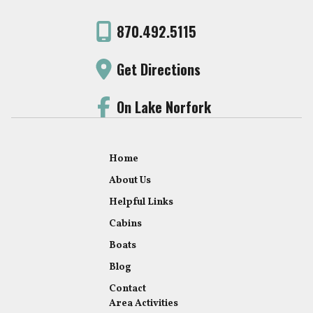
870.492.5115
Get Directions
On Lake Norfork
Home
About Us
Helpful Links
Cabins
Boats
Blog
Contact
Area Activities