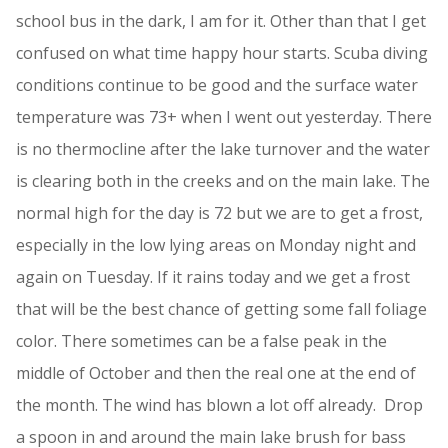
school bus in the dark, I am for it. Other than that I get
confused on what time happy hour starts. Scuba diving
conditions continue to be good and the surface water
temperature was 73+ when I went out yesterday. There
is no thermocline after the lake turnover and the water
is clearing both in the creeks and on the main lake. The
normal high for the day is 72 but we are to get a frost,
especially in the low lying areas on Monday night and
again on Tuesday. If it rains today and we get a frost
that will be the best chance of getting some fall foliage
color. There sometimes can be a false peak in the
middle of October and then the real one at the end of
the month. The wind has blown a lot off already. Drop
a spoon in and around the main lake brush for bass