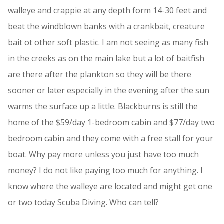
walleye and crappie at any depth form 14-30 feet and
beat the windblown banks with a crankbait, creature
bait ot other soft plastic. I am not seeing as many fish
in the creeks as on the main lake but a lot of baitfish
are there after the plankton so they will be there
sooner or later especially in the evening after the sun
warms the surface up a little. Blackburns is still the
home of the $59/day 1-bedroom cabin and $77/day two
bedroom cabin and they come with a free stall for your
boat. Why pay more unless you just have too much
money? I do not like paying too much for anything. I
know where the walleye are located and might get one
or two today Scuba Diving. Who can tell?