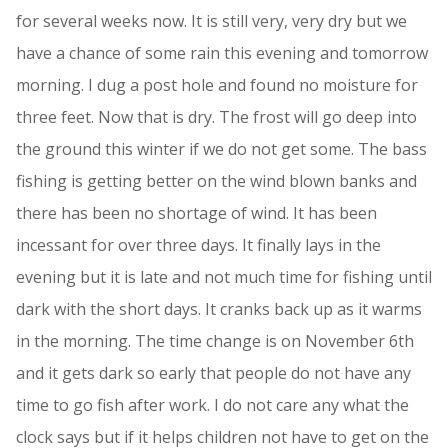
for several weeks now. It is still very, very dry but we
have a chance of some rain this evening and tomorrow
morning. I dug a post hole and found no moisture for
three feet. Now that is dry. The frost will go deep into
the ground this winter if we do not get some. The bass
fishing is getting better on the wind blown banks and
there has been no shortage of wind. It has been
incessant for over three days. It finally lays in the
evening but it is late and not much time for fishing until
dark with the short days. It cranks back up as it warms
in the morning. The time change is on November 6th
and it gets dark so early that people do not have any
time to go fish after work. I do not care any what the
clock says but if it helps children not have to get on the