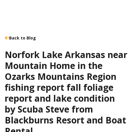
Back to Blog
Norfork Lake Arkansas near
Mountain Home in the
Ozarks Mountains Region
fishing report fall foliage
report and lake condition
by Scuba Steve from
Blackburns Resort and Boat
Rental.