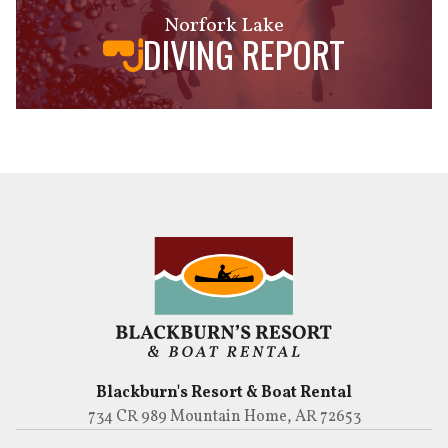
Norfork Lake
DIVING REPORT
Blackburn's Resort & Boat Rental
734 CR 989 Mountain Home, AR 72653