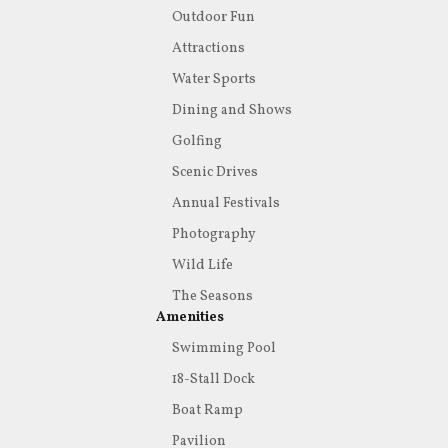
Outdoor Fun
Attractions
Water Sports
Dining and Shows
Golfing
Scenic Drives
Annual Festivals
Photography
Wild Life
The Seasons
Amenities
Swimming Pool
18-Stall Dock
Boat Ramp
Pavilion