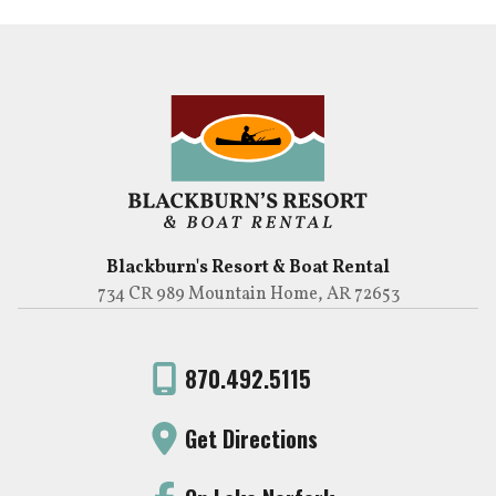
Blackburn's Resort & Boat Rental
734 CR 989 Mountain Home, AR 72653
870.492.5115
Get Directions