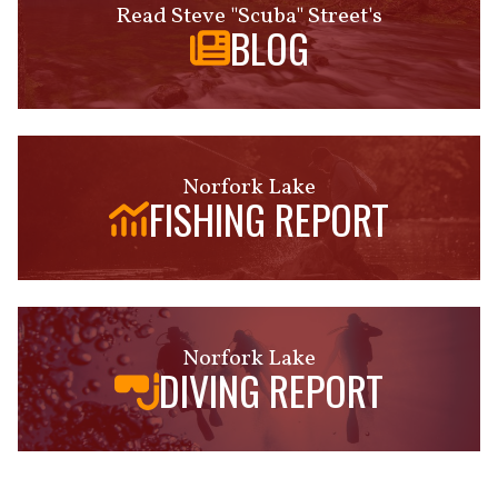
Read Steve "Scuba" Street's
BLOG
Norfork Lake
FISHING REPORT
Norfork Lake
DIVING REPORT