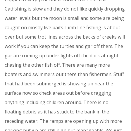
Catfishing is slow and they do not like quickly dropping
water levels but the moon is small and some are being
caught on mostly live baits. Limb line fishing is about
over but some trot lines across the backs of creeks will
work if you can keep the turtles and gar off them. The
gar are coming up under lights off the dock at night
chasing the other fish off. There are many more
boaters and swimmers out there than fishermen. Stuff
that had been submerged is showing up near the
surface now so check areas out before dragging
anything including children around. There is no
floating debris as it has stuck to the bank in the
receding water. The ramps are opening up with more
parking but we are still high but manageable. We just