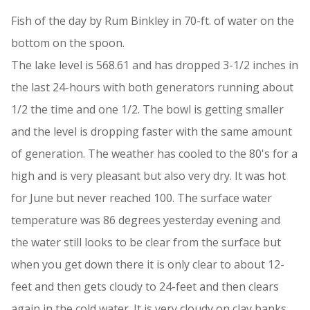
Fish of the day by Rum Binkley in 70-ft. of water on the
bottom on the spoon.
The lake level is 568.61 and has dropped 3-1/2 inches in
the last 24-hours with both generators running about
1/2 the time and one 1/2. The bowl is getting smaller
and the level is dropping faster with the same amount
of generation. The weather has cooled to the 80's for a
high and is very pleasant but also very dry. It was hot
for June but never reached 100. The surface water
temperature was 86 degrees yesterday evening and
the water still looks to be clear from the surface but
when you get down there it is only clear to about 12-
feet and then gets cloudy to 24-feet and then clears
again in the cold water. It is very cloudy on clay banks