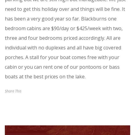
need to get this holiday over and things will be fine. It
has been a very good year so far. Blackburns one
bedroom cabins are $90/day or $425/week with two,
three and four bedrooms priced accordingly. All are
individual with no duplexes and all have big covered
porches. A stall for your boat comes free with your
cabin or you can rent one of our pontoons or bass
boats at the best prices on the lake.
Share This