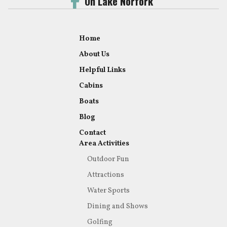
On Lake Norfork
Home
About Us
Helpful Links
Cabins
Boats
Blog
Contact
Area Activities
Outdoor Fun
Attractions
Water Sports
Dining and Shows
Golfing