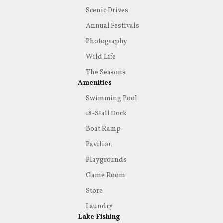
Scenic Drives
Annual Festivals
Photography
Wild Life
The Seasons
Amenities
Swimming Pool
18-Stall Dock
Boat Ramp
Pavilion
Playgrounds
Game Room
Store
Laundry
Lake Fishing