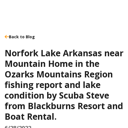
Back to Blog
Norfork Lake Arkansas near
Mountain Home in the
Ozarks Mountains Region
fishing report and lake
condition by Scuba Steve
from Blackburns Resort and
Boat Rental.
6/28/2022