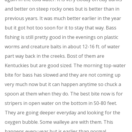
and better on steep rocky ones but is better than in
previous years. It was much better earlier in the year
but it got hot too soon for it to stay that way. Bass
fishing is still pretty good in the evenings on plastic
worms and creature baits in about 12-16 ft. of water
part way back in the creeks. Bost of them are
Kentuckies but are good sized. The morning top-water
bite for bass has slowed and they are not coming up
very much now but it can happen anytime so chuck a
spoon at them when they do. The best bite now is for
stripers in open water on the bottom in 50-80 feet.
They are going deeper everyday and looking for the
oxygen bubble. Some walleye are with them. This
happens every year but is earlier than normal.