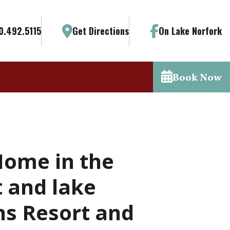
0.492.5115
Get Directions
On Lake Norfork
Book Now
Home in the
 and lake
ns Resort and