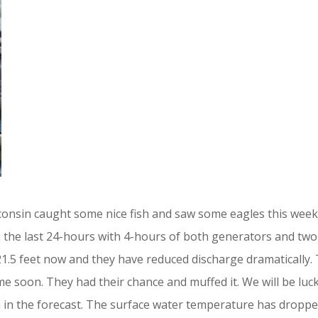
nsin caught some nice fish and saw some eagles this week
 in the last 24-hours with 4-hours of both generators and tw
 21.5 feet now and they have reduced discharge dramatically
time soon. They had their chance and muffed it. We will be l
n in the forecast. The surface water temperature has droppe