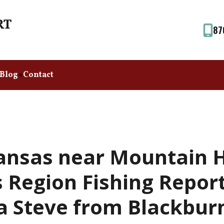
87
Blog
Contact
ansas near Mountain 
Region Fishing Report
a Steve from Blackbur