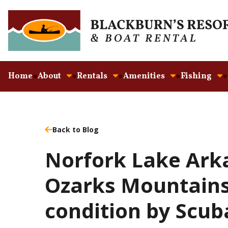
Home
About
Rentals
Amenities
Fishing
Back to Blog
Norfork Lake Ark
Ozarks Mountains 
condition by Scub