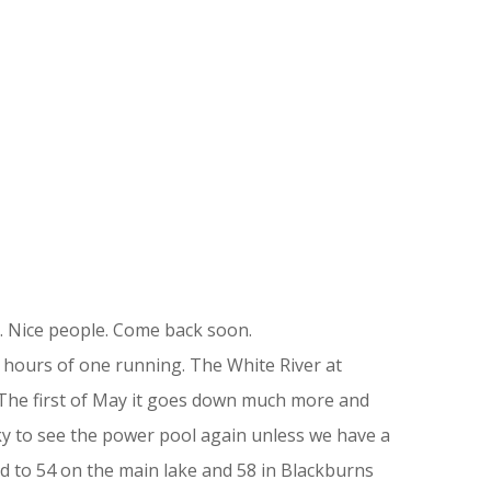
. Nice people. Come back soon.
o hours of one running. The White River at
. The first of May it goes down much more and
ucky to see the power pool again unless we have a
d to 54 on the main lake and 58 in Blackburns