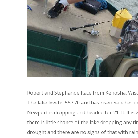
Robert and Stephanoe Race from Kenosha, Wisco
The lake level is 557.70 and has risen 5-inches
Newport is dropping and headed for 21-ft. It is
there is little chance of the lake dropping any 
drought and there are no signs of that with rai