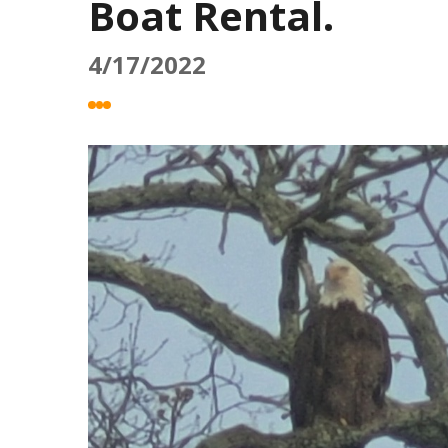
Boat Rental.
4/17/2022