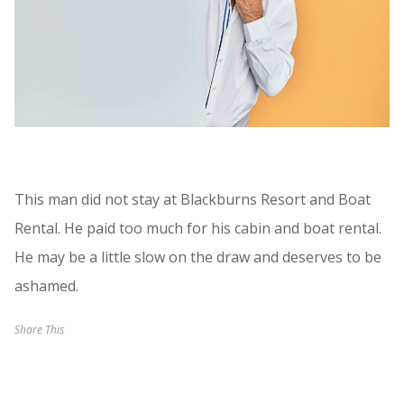
This man did not stay at Blackburns Resort and Boat
Rental. He paid too much for his cabin and boat rental.
He may be a little slow on the draw and deserves to be
ashamed.
Share This