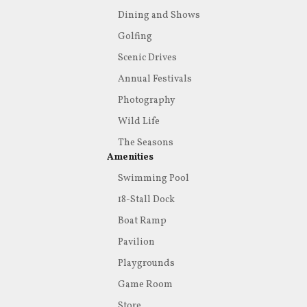
Dining and Shows
Golfing
Scenic Drives
Annual Festivals
Photography
Wild Life
The Seasons
Amenities
Swimming Pool
18-Stall Dock
Boat Ramp
Pavilion
Playgrounds
Game Room
Store