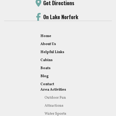
Get Directions
On Lake Norfork
Home
About Us
Helpful Links
Cabins
Boats
Blog
Contact
Area Activities
Outdoor Fun
Attractions
Water Sports