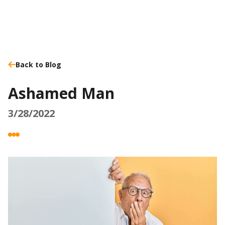
Back to Blog
Ashamed Man
3/28/2022