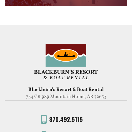
Blackburn's Resort & Boat Rental
734 CR 989 Mountain Home, AR 72653
870.492.5115