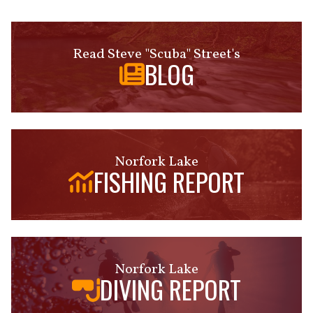
Read Steve "Scuba" Street's
BLOG
Norfork Lake
FISHING REPORT
Norfork Lake
DIVING REPORT