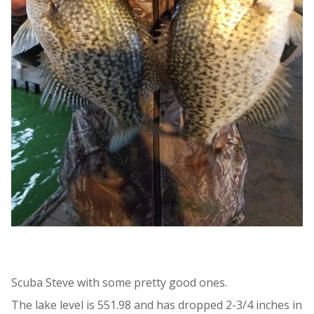
Scuba Steve with some pretty good ones.
The lake level is 551.98 and has dropped 2-3/4 inches in