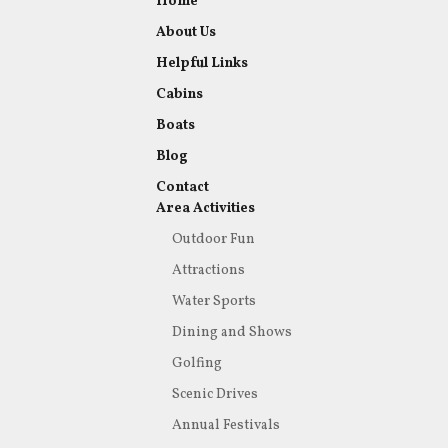
Home
About Us
Helpful Links
Cabins
Boats
Blog
Contact
Area Activities
Outdoor Fun
Attractions
Water Sports
Dining and Shows
Golfing
Scenic Drives
Annual Festivals