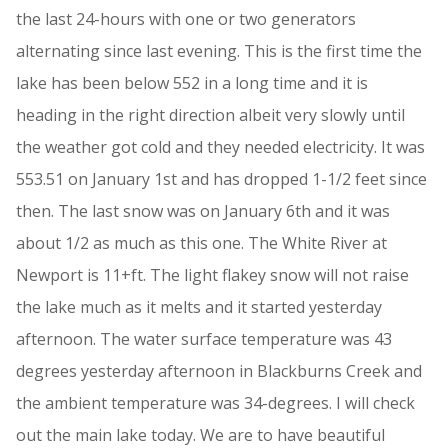
the last 24-hours with one or two generators
alternating since last evening. This is the first time the
lake has been below 552 in a long time and it is
heading in the right direction albeit very slowly until
the weather got cold and they needed electricity. It was
553.51 on January 1st and has dropped 1-1/2 feet since
then. The last snow was on January 6th and it was
about 1/2 as much as this one. The White River at
Newport is 11+ft. The light flakey snow will not raise
the lake much as it melts and it started yesterday
afternoon. The water surface temperature was 43
degrees yesterday afternoon in Blackburns Creek and
the ambient temperature was 34-degrees. I will check
out the main lake today. We are to have beautiful