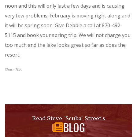
noon and this will only last a few days and is causing
very few problems. February is moving right along and
it will be spring soon. Give Debbie a call at 870-492-
5115 and book your spring trip. We will not charge you
too much and the lake looks great so far as does the
resort.
Share This
Read Steve "Scuba" Street's
BLOG