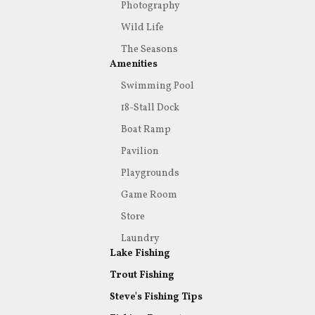
Photography
Wild Life
The Seasons
Amenities
Swimming Pool
18-Stall Dock
Boat Ramp
Pavilion
Playgrounds
Game Room
Store
Laundry
Lake Fishing
Trout Fishing
Steve's Fishing Tips