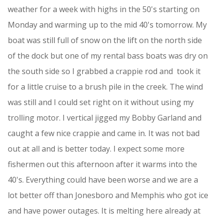
weather for a week with highs in the 50's starting on
Monday and warming up to the mid 40's tomorrow. My
boat was still full of snow on the lift on the north side
of the dock but one of my rental bass boats was dry on
the south side so I grabbed a crappie rod and took it
for a little cruise to a brush pile in the creek. The wind
was still and I could set right on it without using my
trolling motor. I vertical jigged my Bobby Garland and
caught a few nice crappie and came in. It was not bad
out at all and is better today. I expect some more
fishermen out this afternoon after it warms into the
40's. Everything could have been worse and we are a
lot better off than Jonesboro and Memphis who got ice
and have power outages. It is melting here already at