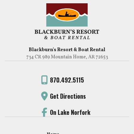
Blackburn's Resort & Boat Rental
734 CR 989 Mountain Home, AR 72653
870.492.5115
Get Directions
On Lake Norfork