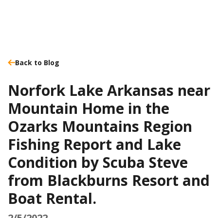
Back to Blog
Norfork Lake Arkansas near
Mountain Home in the
Ozarks Mountains Region
Fishing Report and Lake
Condition by Scuba Steve
from Blackburns Resort and
Boat Rental.
2/5/2022