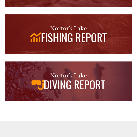
Norfork Lake
FISHING REPORT
Norfork Lake
DIVING REPORT