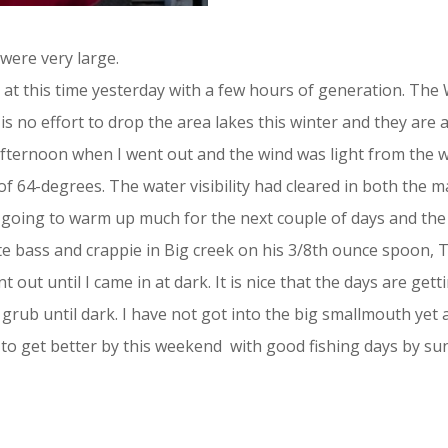
were very large.
as at this time yesterday with a few hours of generation. Th
is no effort to drop the area lakes this winter and they are 
fternoon when I went out and the wind was light from the w
 64-degrees. The water visibility had cleared in both the ma
t going to warm up much for the next couple of days and the l
ite bass and crappie in Big creek on his 3/8th ounce spoon, 
 out until I came in at dark. It is nice that the days are gett
 grub until dark. I have not got into the big smallmouth yet
 to get better by this weekend with good fishing days by sun