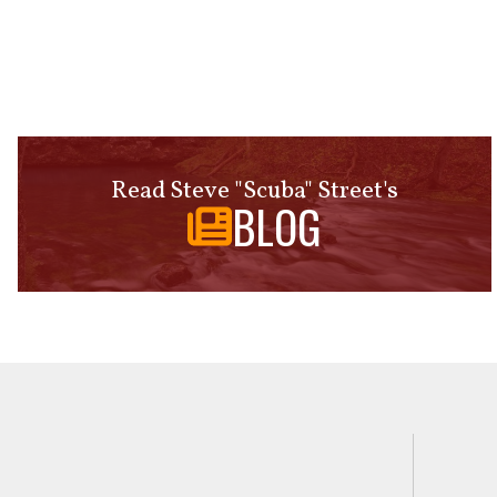
Read Steve "Scuba" Street's
BLOG