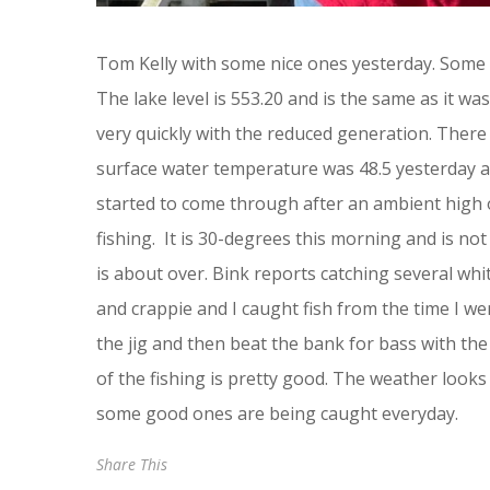
Tom Kelly with some nice ones yesterday. Some 
The lake level is 553.20 and is the same as it w
very quickly with the reduced generation. There 
surface water temperature was 48.5 yesterday a
started to come through after an ambient high of
fishing. It is 30-degrees this morning and is no
is about over. Bink reports catching several wh
and crappie and I caught fish from the time I went
the jig and then beat the bank for bass with the
of the fishing is pretty good. The weather looks
some good ones are being caught everyday.
Share This