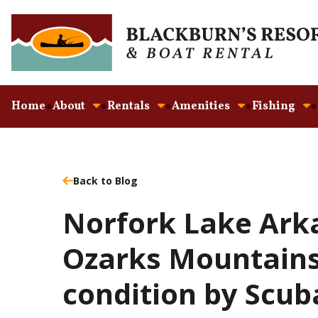
Home
About
Rentals
Amenities
Fishing
Back to Blog
Norfork Lake Ark
Ozarks Mountains 
condition by Scub