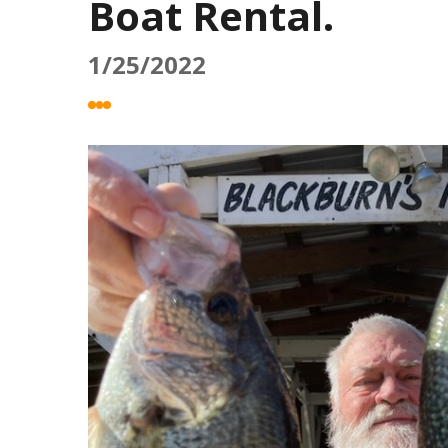
Boat Rental.
1/25/2022