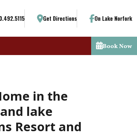
0.492.5115
Get Directions
On Lake Norfork
Book Now
Home in the
 and lake
ns Resort and