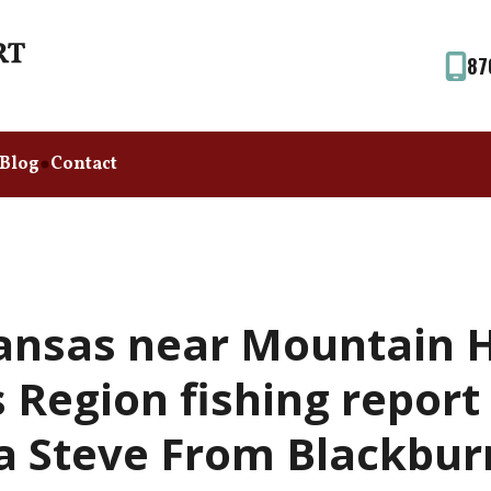
87
Blog
Contact
ansas near Mountain 
Region fishing report
a Steve From Blackbur