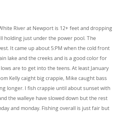
e White River at Newport is 12+ feet and dropping
all holding just under the power pool. The
est. It came up about 5:PM when the cold front
in lake and the creeks and is a good color for
ows are to get into the teens. At least January
Tom Kelly caight big crappie, Mike caught bass
ing longer. I fish crappie until about sunset with
 and the walleye have slowed down but the rest
day and monday. Fishing overall is just fair but