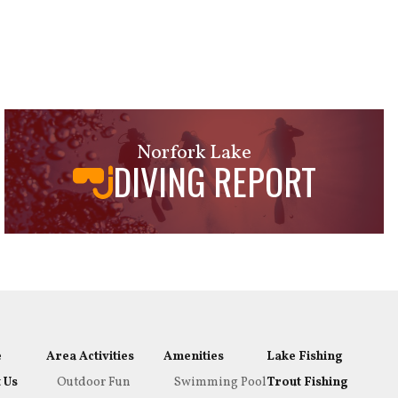
Norfork Lake
DIVING REPORT
e
Area Activities
Amenities
Lake Fishing
 Us
Outdoor Fun
Swimming Pool
Trout Fishing