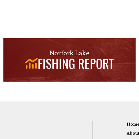
Norfork Lake
FISHING REPORT
Hom
About