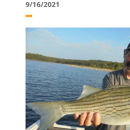
9/16/2021