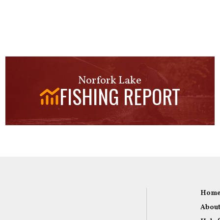
Norfork Lake
FISHING REPORT
Hom
About