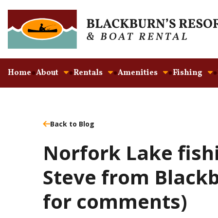
Home
About
Rentals
Amenities
Fishing
Back to Blog
Norfork Lake fish
Steve from Blackb
for comments)