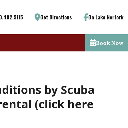
0.492.5115
Get Directions
On Lake Norfork
Book Now
nditions by Scuba
ental (click here