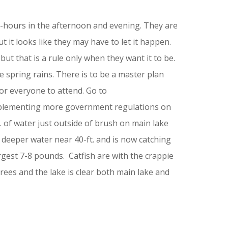
8-hours in the afternoon and evening. They are
 it looks like they may have to let it happen.
but that is a rule only when they want it to be.
he spring rains. There is to be a master plan
or everyone to attend. Go to
mplementing more government regulations on
 of water just outside of brush on main lake
o deeper water near 40-ft. and is now catching
rgest 7-8 pounds. Catfish are with the crappie
ees and the lake is clear both main lake and