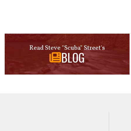
Read Steve "Scuba" Street's
BLOG