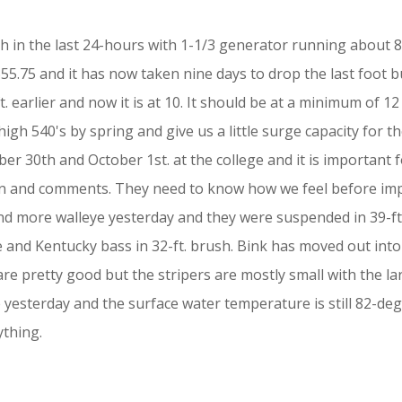
ch in the last 24-hours with 1-1/3 generator running about 
5.75 and it has now taken nine days to drop the last foot but
earlier and now it is at 10. It should be at a minimum of 12 
igh 540's by spring and give us a little surge capacity for t
 30th and October 1st. at the college and it is important f
ion and comments. They need to know how we feel before i
d more walleye yesterday and they were suspended in 39-ft.
pie and Kentucky bass in 32-ft. brush. Bink has moved out int
e pretty good but the stripers are mostly small with the la
esterday and the surface water temperature is still 82-degr
ything.