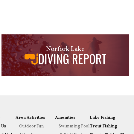
Norfork Lake
DIVING REPORT
e
Area Activities
Amenities
Lake Fishing
 Us
Outdoor Fun
Swimming Pool
Trout Fishing