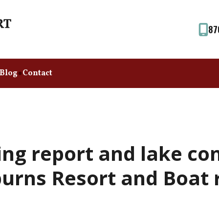
87
Blog
Contact
ing report and lake co
urns Resort and Boat r