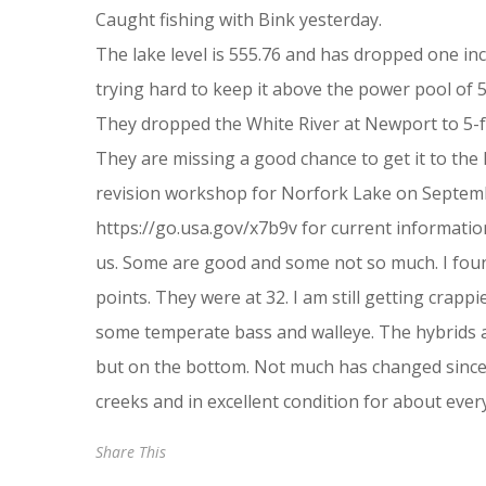
Caught fishing with Bink yesterday.
The lake level is 555.76 and has dropped one in
trying hard to keep it above the power pool of 55
They dropped the White River at Newport to 5-ft. 
They are missing a good chance to get it to the h
revision workshop for Norfork Lake on September
https://go.usa.gov/x7b9v for current informat
us. Some are good and some not so much. I foun
points. They were at 32. I am still getting crap
some temperate bass and walleye. The hybrids ar
but on the bottom. Not much has changed since y
creeks and in excellent condition for about ever
Share This