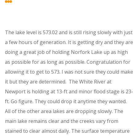
The lake level is 573.02 and is still rising slowly with just
a few hours of generation. It is getting dry and they are
doing a great job of holding Norfork Lake up as high
as possible for as long as possible. Congratulation for
allowing it to get to 573. I was not sure they could make
it but they are determined. The White River at
Newport is holding at 13-ft and minor flood stage is 23-
ft. Go figure. They could drop it anytime they wanted.
All of the other area lakes are dropping slowly. The
main lake remains clear and the creeks vary from
stained to clear almost daily. The surface temperature