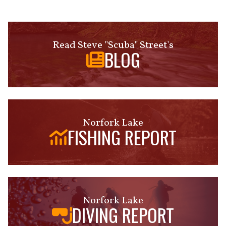
Read Steve "Scuba" Street's
BLOG
Norfork Lake
FISHING REPORT
Norfork Lake
DIVING REPORT