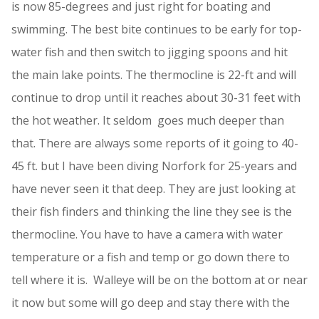
is now 85-degrees and just right for boating and
swimming. The best bite continues to be early for top-
water fish and then switch to jigging spoons and hit
the main lake points. The thermocline is 22-ft and will
continue to drop until it reaches about 30-31 feet with
the hot weather. It seldom goes much deeper than
that. There are always some reports of it going to 40-
45 ft. but I have been diving Norfork for 25-years and
have never seen it that deep. They are just looking at
their fish finders and thinking the line they see is the
thermocline. You have to have a camera with water
temperature or a fish and temp or go down there to
tell where it is. Walleye will be on the bottom at or near
it now but some will go deep and stay there with the