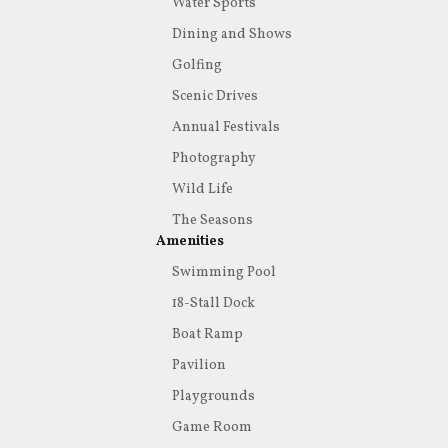
Water Sports
Dining and Shows
Golfing
Scenic Drives
Annual Festivals
Photography
Wild Life
The Seasons
Amenities
Swimming Pool
18-Stall Dock
Boat Ramp
Pavilion
Playgrounds
Game Room