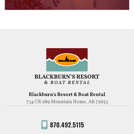
Blackburn's Resort & Boat Rental
734 CR 989 Mountain Home, AR 72653
870.492.5115