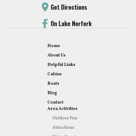
Get Directions
On Lake Norfork
Home
About Us
Helpful Links
Cabins
Boats
Blog
Contact
Area Activities
Outdoor Fun
Attractions