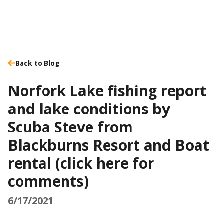
Back to Blog
Norfork Lake fishing report
and lake conditions by
Scuba Steve from
Blackburns Resort and Boat
rental (click here for
comments)
6/17/2021