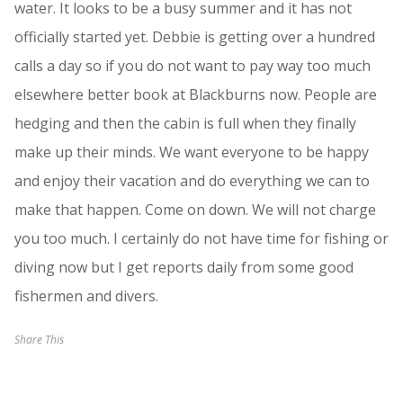
water. It looks to be a busy summer and it has not
officially started yet. Debbie is getting over a hundred
calls a day so if you do not want to pay way too much
elsewhere better book at Blackburns now. People are
hedging and then the cabin is full when they finally
make up their minds. We want everyone to be happy
and enjoy their vacation and do everything we can to
make that happen. Come on down. We will not charge
you too much. I certainly do not have time for fishing or
diving now but I get reports daily from some good
fishermen and divers.
Share This