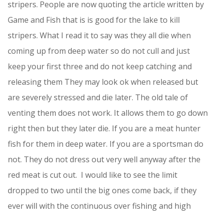
stripers. People are now quoting the article written by
Game and Fish that is is good for the lake to kill
stripers. What I read it to say was they all die when
coming up from deep water so do not cull and just
keep your first three and do not keep catching and
releasing them They may look ok when released but
are severely stressed and die later. The old tale of
venting them does not work. It allows them to go down
right then but they later die. If you are a meat hunter
fish for them in deep water. If you are a sportsman do
not. They do not dress out very well anyway after the
red meat is cut out. I would like to see the limit
dropped to two until the big ones come back, if they
ever will with the continuous over fishing and high