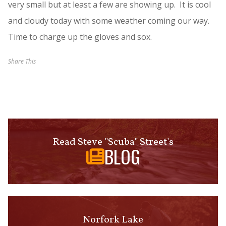
very small but at least a few are showing up. It is cool
and cloudy today with some weather coming our way.
Time to charge up the gloves and sox.
Share This
Read Steve "Scuba" Street's
BLOG
Norfork Lake