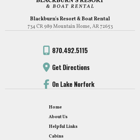
Blackburn's Resort & Boat Rental
734 CR 989 Mountain Home, AR 72653
870.492.5115
Get Directions
On Lake Norfork
Home
About Us
Helpful Links
Cabins