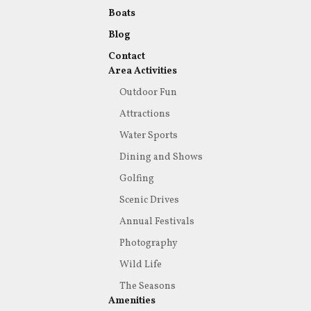
Boats
Blog
Contact
Area Activities
Outdoor Fun
Attractions
Water Sports
Dining and Shows
Golfing
Scenic Drives
Annual Festivals
Photography
Wild Life
The Seasons
Amenities