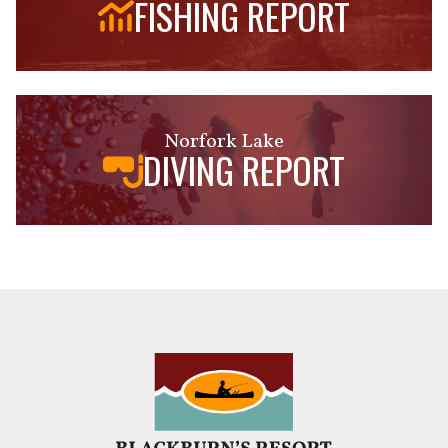
FISHING REPORT
Norfork Lake
DIVING REPORT