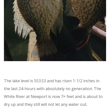
The lake level is 553.53 and has risen 1-1/2 inches in
the last 24-hours with absolutely no generation. The
White River at Newport is now 7+ feet and is about to
dry up and they still will not let any water out.