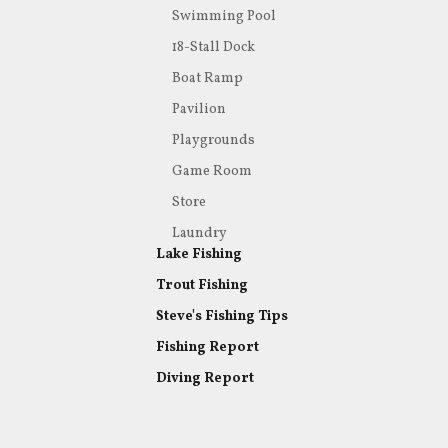
Swimming Pool
18-Stall Dock
Boat Ramp
Pavilion
Playgrounds
Game Room
Store
Laundry
Lake Fishing
Trout Fishing
Steve's Fishing Tips
Fishing Report
Diving Report