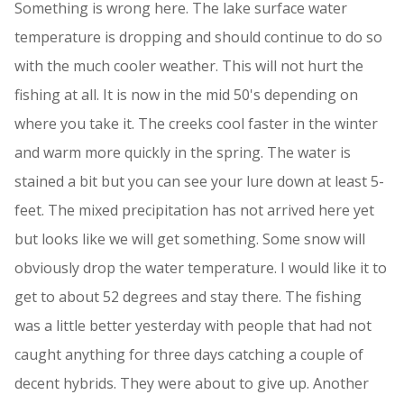
Something is wrong here. The lake surface water
temperature is dropping and should continue to do so
with the much cooler weather. This will not hurt the
fishing at all. It is now in the mid 50's depending on
where you take it. The creeks cool faster in the winter
and warm more quickly in the spring. The water is
stained a bit but you can see your lure down at least 5-
feet. The mixed precipitation has not arrived here yet
but looks like we will get something. Some snow will
obviously drop the water temperature. I would like it to
get to about 52 degrees and stay there. The fishing
was a little better yesterday with people that had not
caught anything for three days catching a couple of
decent hybrids. They were about to give up. Another