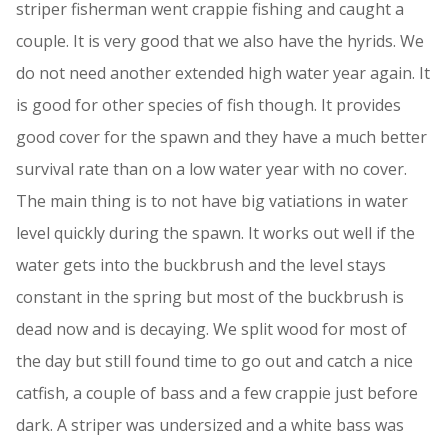
striper fisherman went crappie fishing and caught a
couple. It is very good that we also have the hyrids. We
do not need another extended high water year again. It
is good for other species of fish though. It provides
good cover for the spawn and they have a much better
survival rate than on a low water year with no cover.
The main thing is to not have big vatiations in water
level quickly during the spawn. It works out well if the
water gets into the buckbrush and the level stays
constant in the spring but most of the buckbrush is
dead now and is decaying. We split wood for most of
the day but still found time to go out and catch a nice
catfish, a couple of bass and a few crappie just before
dark. A striper was undersized and a white bass was