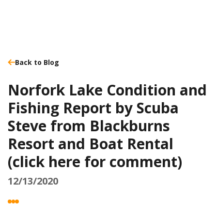
Back to Blog
Norfork Lake Condition and
Fishing Report by Scuba
Steve from Blackburns
Resort and Boat Rental
(click here for comment)
12/13/2020