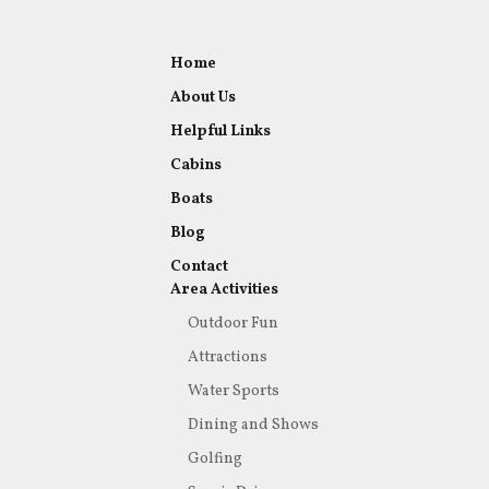
Home
About Us
Helpful Links
Cabins
Boats
Blog
Contact
Area Activities
Outdoor Fun
Attractions
Water Sports
Dining and Shows
Golfing