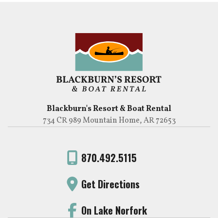
Blackburn's Resort & Boat Rental
734 CR 989 Mountain Home, AR 72653
870.492.5115
Get Directions
On Lake Norfork