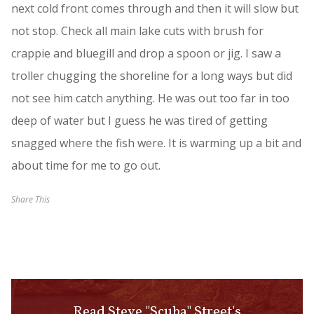
next cold front comes through and then it will slow but
not stop. Check all main lake cuts with brush for
crappie and bluegill and drop a spoon or jig. I saw a
troller chugging the shoreline for a long ways but did
not see him catch anything. He was out too far in too
deep of water but I guess he was tired of getting
snagged where the fish were. It is warming up a bit and
about time for me to go out.
Share This
Read Steve "Scuba" Street's