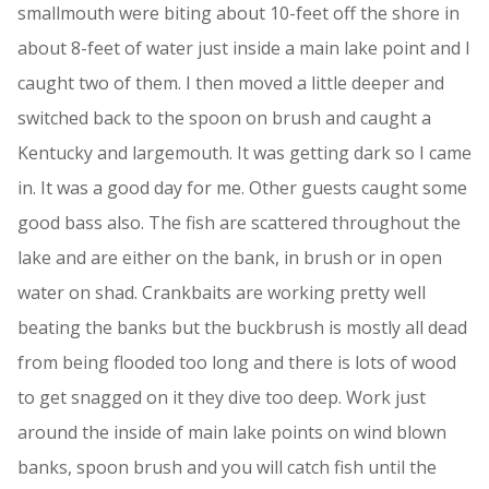
smallmouth were biting about 10-feet off the shore in
about 8-feet of water just inside a main lake point and I
caught two of them. I then moved a little deeper and
switched back to the spoon on brush and caught a
Kentucky and largemouth. It was getting dark so I came
in. It was a good day for me. Other guests caught some
good bass also. The fish are scattered throughout the
lake and are either on the bank, in brush or in open
water on shad. Crankbaits are working pretty well
beating the banks but the buckbrush is mostly all dead
from being flooded too long and there is lots of wood
to get snagged on it they dive too deep. Work just
around the inside of main lake points on wind blown
banks, spoon brush and you will catch fish until the