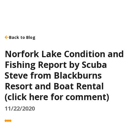
Back to Blog
Norfork Lake Condition and
Fishing Report by Scuba
Steve from Blackburns
Resort and Boat Rental
(click here for comment)
11/22/2020