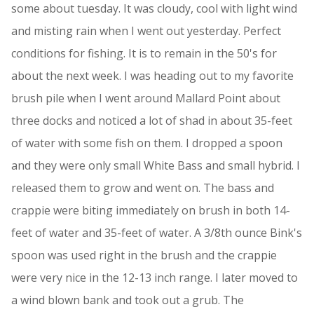
some about tuesday. It was cloudy, cool with light wind
and misting rain when I went out yesterday. Perfect
conditions for fishing. It is to remain in the 50's for
about the next week. I was heading out to my favorite
brush pile when I went around Mallard Point about
three docks and noticed a lot of shad in about 35-feet
of water with some fish on them. I dropped a spoon
and they were only small White Bass and small hybrid. I
released them to grow and went on. The bass and
crappie were biting immediately on brush in both 14-
feet of water and 35-feet of water. A 3/8th ounce Bink's
spoon was used right in the brush and the crappie
were very nice in the 12-13 inch range. I later moved to
a wind blown bank and took out a grub. The