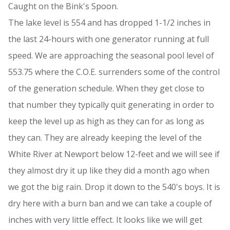
Caught on the Bink's Spoon.
The lake level is 554 and has dropped 1-1/2 inches in
the last 24-hours with one generator running at full
speed. We are approaching the seasonal pool level of
553.75 where the C.O.E. surrenders some of the control
of the generation schedule. When they get close to
that number they typically quit generating in order to
keep the level up as high as they can for as long as
they can. They are already keeping the level of the
White River at Newport below 12-feet and we will see if
they almost dry it up like they did a month ago when
we got the big rain. Drop it down to the 540's boys. It is
dry here with a burn ban and we can take a couple of
inches with very little effect. It looks like we will get