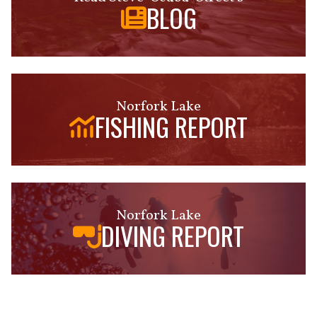
BLOG
Norfork Lake
FISHING REPORT
Norfork Lake
DIVING REPORT