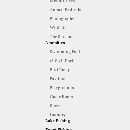
Scenic Drives
Annual Festivals
Photography
Wild Life
The Seasons
Amenities
Swimming Pool
18-Stall Dock
Boat Ramp
Pavilion
Playgrounds
Game Room
Store
Laundry
Lake Fishing