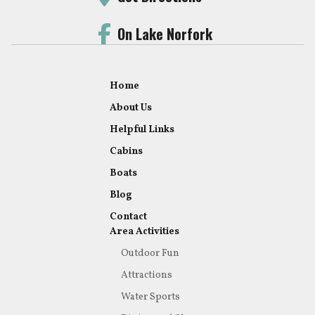
On Lake Norfork
Home
About Us
Helpful Links
Cabins
Boats
Blog
Contact
Area Activities
Outdoor Fun
Attractions
Water Sports