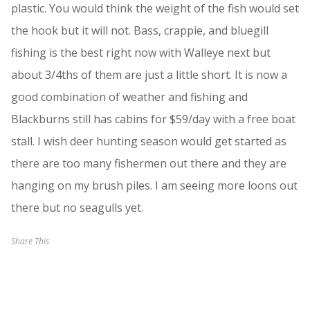
plastic. You would think the weight of the fish would set
the hook but it will not. Bass, crappie, and bluegill
fishing is the best right now with Walleye next but
about 3/4ths of them are just a little short. It is now a
good combination of weather and fishing and
Blackburns still has cabins for $59/day with a free boat
stall. I wish deer hunting season would get started as
there are too many fishermen out there and they are
hanging on my brush piles. I am seeing more loons out
there but no seagulls yet.
Share This