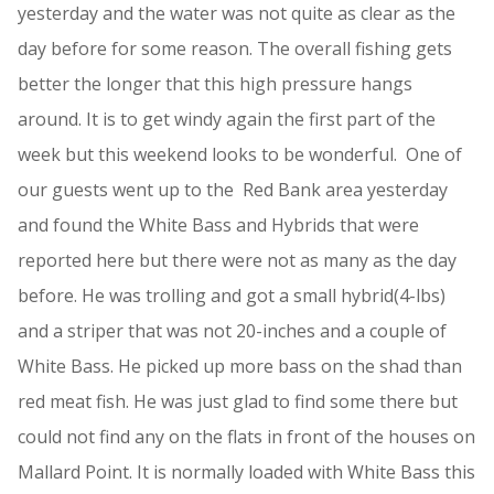
yesterday and the water was not quite as clear as the
day before for some reason. The overall fishing gets
better the longer that this high pressure hangs
around. It is to get windy again the first part of the
week but this weekend looks to be wonderful. One of
our guests went up to the Red Bank area yesterday
and found the White Bass and Hybrids that were
reported here but there were not as many as the day
before. He was trolling and got a small hybrid(4-lbs)
and a striper that was not 20-inches and a couple of
White Bass. He picked up more bass on the shad than
red meat fish. He was just glad to find some there but
could not find any on the flats in front of the houses on
Mallard Point. It is normally loaded with White Bass this