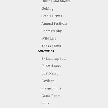
Dining and Shows
Golfing
Scenic Drives
Annual Festivals
Photography
Wild Life
The Seasons
Amenities
Swimming Pool
18-Stall Dock
Boat Ramp
Pavilion
Playgrounds
Game Room
Store