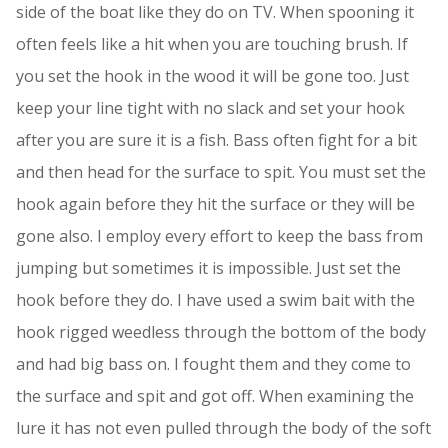
side of the boat like they do on TV. When spooning it
often feels like a hit when you are touching brush. If
you set the hook in the wood it will be gone too. Just
keep your line tight with no slack and set your hook
after you are sure it is a fish. Bass often fight for a bit
and then head for the surface to spit. You must set the
hook again before they hit the surface or they will be
gone also. I employ every effort to keep the bass from
jumping but sometimes it is impossible. Just set the
hook before they do. I have used a swim bait with the
hook rigged weedless through the bottom of the body
and had big bass on. I fought them and they come to
the surface and spit and got off. When examining the
lure it has not even pulled through the body of the soft