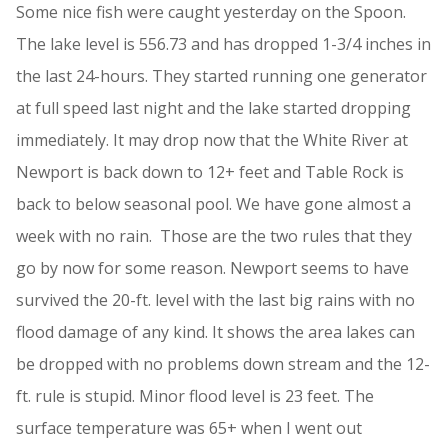
Some nice fish were caught yesterday on the Spoon.
The lake level is 556.73 and has dropped 1-3/4 inches in
the last 24-hours. They started running one generator
at full speed last night and the lake started dropping
immediately. It may drop now that the White River at
Newport is back down to 12+ feet and Table Rock is
back to below seasonal pool. We have gone almost a
week with no rain. Those are the two rules that they
go by now for some reason. Newport seems to have
survived the 20-ft. level with the last big rains with no
flood damage of any kind. It shows the area lakes can
be dropped with no problems down stream and the 12-
ft. rule is stupid. Minor flood level is 23 feet. The
surface temperature was 65+ when I went out