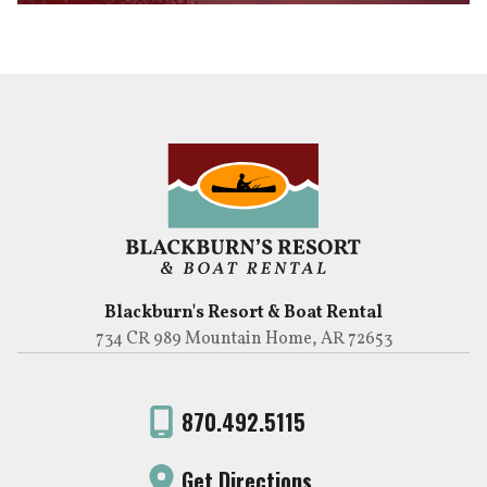
Blackburn's Resort & Boat Rental
734 CR 989 Mountain Home, AR 72653
870.492.5115
Get Directions