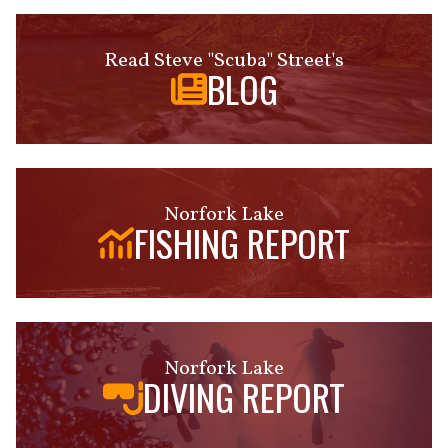
Read Steve "Scuba" Street's
BLOG
Norfork Lake
FISHING REPORT
Norfork Lake
DIVING REPORT