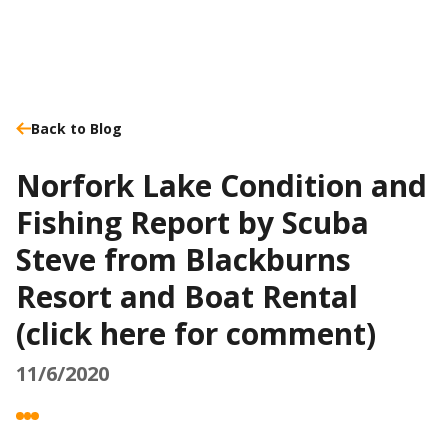
Back to Blog
Norfork Lake Condition and
Fishing Report by Scuba
Steve from Blackburns
Resort and Boat Rental
(click here for comment)
11/6/2020