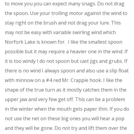
to move you you can expect many snags. Do not drag
the spoon. Use your trolling motor against the wind to
stay right on the brush and not drag your lure. This
may not be easy with variable swirling wind which
Norfork Lake is known for. I like the smallest spoon
possible but it may require a heavier one in the wind. If
it is too windy I do not spoon but cast jigs and grubs. If
there is no wind I always spoon and also use a slip float
with minnow on a #4 red Mr. Crappie hook. I like the
shape of the true turn as it mostly catches them in the
upper jaw and very few get off. This can be a problem
in the winter when the mouth gets paper thin. If you do
not use the net on these big ones you will hear a pop
and they will be gone. Do not try and lift them over the