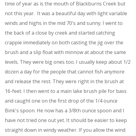
time of year as is the mouth of Blackburns Creek but
not this year. It was a beautiful day with light variable
winds and highs in the mid 70's and sunny. I went to
the back of a close by creek and started catching
crappie immediately on both casting the jig over the
brush and a slip float with minnow at about the same
levels. They were big ones too. I usually keep about 1/2
dozen a day for the people that cannot fish anymore
and release the rest. They were right in the brush at
16-feet. I then went to a main lake brush pile for bass
and caught one on the first drop of the 1/4 ounce
Bink's spoon. He now has a 3/8th ounce spoon and I
have not tried one out yet. It should be easier to keep
straight down in windy weather. If you allow the wind