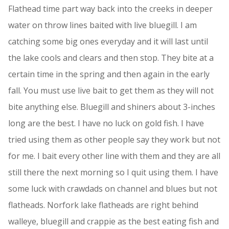
Flathead time part way back into the creeks in deeper
water on throw lines baited with live bluegill. I am
catching some big ones everyday and it will last until
the lake cools and clears and then stop. They bite at a
certain time in the spring and then again in the early
fall. You must use live bait to get them as they will not
bite anything else. Bluegill and shiners about 3-inches
long are the best. I have no luck on gold fish. I have
tried using them as other people say they work but not
for me. I bait every other line with them and they are all
still there the next morning so I quit using them. I have
some luck with crawdads on channel and blues but not
flatheads. Norfork lake flatheads are right behind
walleye, bluegill and crappie as the best eating fish and