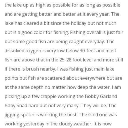
the lake up as high as possible for as long as possible
and are getting better and better at it every year. The
lake has cleared a bit since the holiday but not much
but is a good color for fishing. Fishing overall is just fair
but some good fish are being caught everyday. The
dissolved oxygen is very low below 30-feet and most
fish are above that in the 25-28 foot level and more still
if there is brush nearby. I was fishing just main lake
points but fish are scattered about everywhere but are
at the same depth no matter how deep the water. I am
picking up a few crappie working the Bobby Garland
Baby Shad hard but not very many. They will be. The
jigging spoon is working the best. The Gold one was
working yesterday in the cloudy weather. It is now