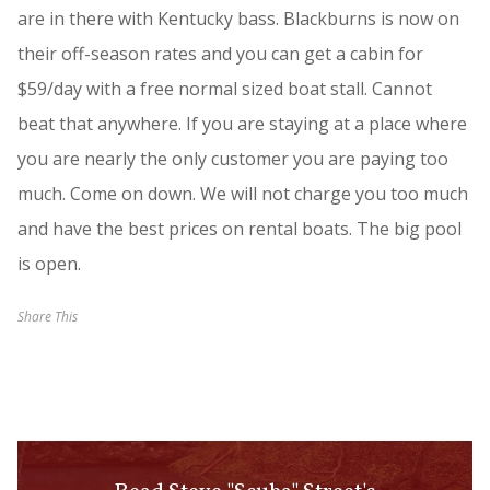
are in there with Kentucky bass. Blackburns is now on
their off-season rates and you can get a cabin for
$59/day with a free normal sized boat stall. Cannot
beat that anywhere. If you are staying at a place where
you are nearly the only customer you are paying too
much. Come on down. We will not charge you too much
and have the best prices on rental boats. The big pool
is open.
Share This