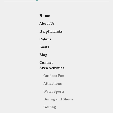
Home
About Us
Helpful Links
Cabins
Boats
Blog
Contact
Area Activities
Outdoor Fun
Attractions
Water Sports
Dining and Shows
Golfing