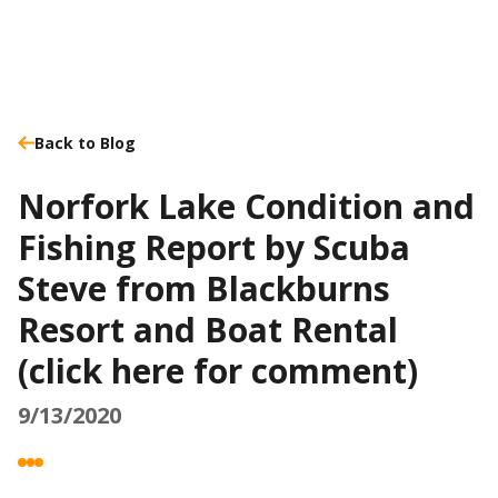
Back to Blog
Norfork Lake Condition and
Fishing Report by Scuba
Steve from Blackburns
Resort and Boat Rental
(click here for comment)
9/13/2020