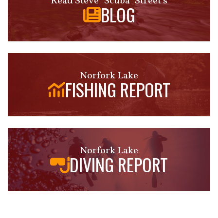
Read Steve "Scuba" Street's
BLOG
Norfork Lake
FISHING REPORT
Norfork Lake
DIVING REPORT