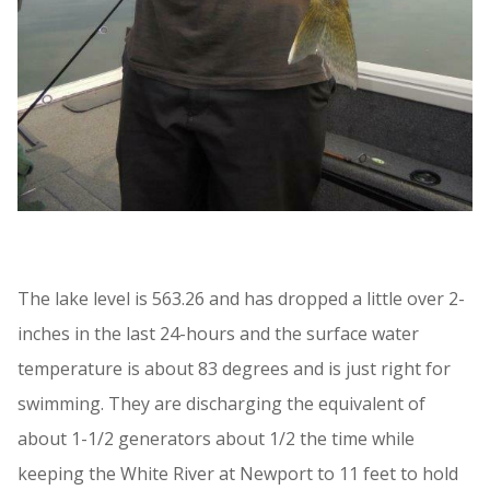
The lake level is 563.26 and has dropped a little over 2-
inches in the last 24-hours and the surface water
temperature is about 83 degrees and is just right for
swimming. They are discharging the equivalent of
about 1-1/2 generators about 1/2 the time while
keeping the White River at Newport to 11 feet to hold