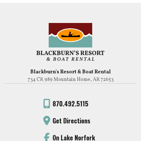
Blackburn's Resort & Boat Rental
734 CR 989 Mountain Home, AR 72653
870.492.5115
Get Directions
On Lake Norfork