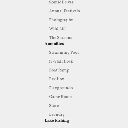
Scenic Drives
Annual Festivals
Photography
Wild Life
The Seasons
Amenities
Swimming Pool
18-Stall Dock
Boat Ramp
Pavilion
Playgrounds
Game Room
Store
Laundry
Lake Fishing