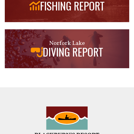
FISHING REPORT
Norfork Lake
DIVING REPORT