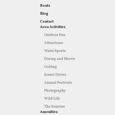
Boats
Blog
Contact
Area Activities
Outdoor Fun
Attractions
Water Sports
Dining and Shows
Golfing
Scenic Drives
Annual Festivals
Photography
Wild Life
The Seasons
Amenities