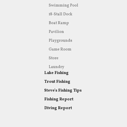
Swimming Pool
18-Stall Dock
Boat Ramp
Pavilion
Playgrounds
Game Room
Store
Laundry
Lake Fishing
Trout Fishing
Steve's Fishing Tips
Fishing Report
Diving Report