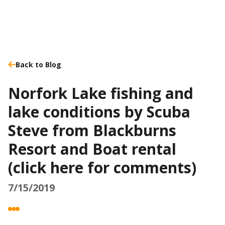
Back to Blog
Norfork Lake fishing and
lake conditions by Scuba
Steve from Blackburns
Resort and Boat rental
(click here for comments)
7/15/2019