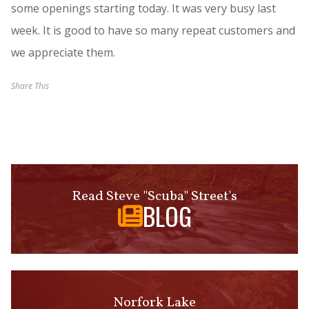
some openings starting today. It was very busy last
week. It is good to have so many repeat customers and
we appreciate them.
Share This
Read Steve "Scuba" Street's
BLOG
Norfork Lake