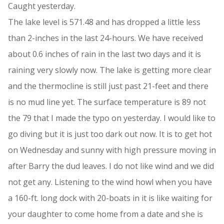
Caught yesterday.
The lake level is 571.48 and has dropped a little less
than 2-inches in the last 24-hours. We have received
about 0.6 inches of rain in the last two days and it is
raining very slowly now. The lake is getting more clear
and the thermocline is still just past 21-feet and there
is no mud line yet. The surface temperature is 89 not
the 79 that I made the typo on yesterday. I would like to
go diving but it is just too dark out now. It is to get hot
on Wednesday and sunny with high pressure moving in
after Barry the dud leaves. I do not like wind and we did
not get any. Listening to the wind howl when you have
a 160-ft. long dock with 20-boats in it is like waiting for
your daughter to come home from a date and she is