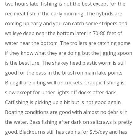
two hours late. Fishing is not the best except for the
red meat fish in the early morning. The hybrids are
coming up early and you can catch some stripers and
walleye deep near the bottom later in 70-80 feet of
water near the bottom. The trollers are catching some
if they know what they are doing but the jigging spoon
is the best lure. The shakey head plastic worm is still
good for the bass in the brush on main lake points.
Bluegill are biting well on crickets. Crappie fishing is
slow except for under lights off docks after dark.
Catfishing is picking up a bit but is not good again.
Boating conditions are good with almost no debris in
the water. Bass fishing after dark on saltcraws is pretty
good. Blackburns still has cabins for $75/day and has