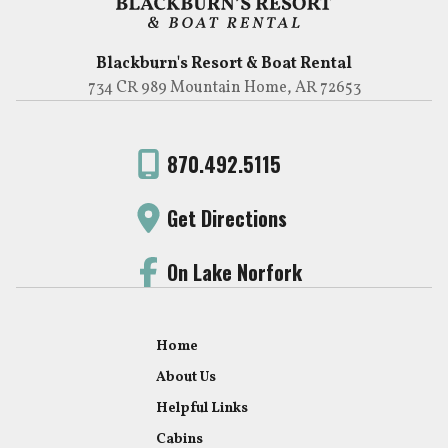
Blackburn's Resort & Boat Rental
734 CR 989 Mountain Home, AR 72653
870.492.5115
Get Directions
On Lake Norfork
Home
About Us
Helpful Links
Cabins