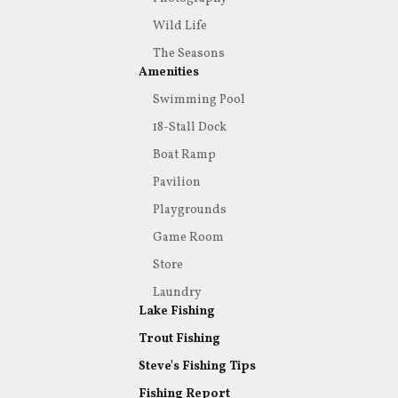
Wild Life
The Seasons
Amenities
Swimming Pool
18-Stall Dock
Boat Ramp
Pavilion
Playgrounds
Game Room
Store
Laundry
Lake Fishing
Trout Fishing
Steve's Fishing Tips
Fishing Report