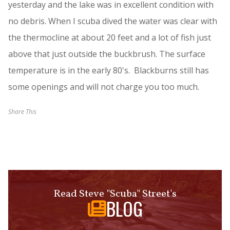
yesterday and the lake was in excellent condition with
no debris. When I scuba dived the water was clear with
the thermocline at about 20 feet and a lot of fish just
above that just outside the buckbrush. The surface
temperature is in the early 80's. Blackburns still has
some openings and will not charge you too much.
Share This
Read Steve "Scuba" Street's
BLOG