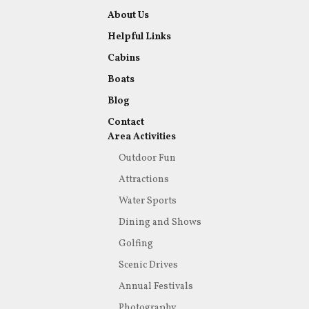
About Us
Helpful Links
Cabins
Boats
Blog
Contact
Area Activities
Outdoor Fun
Attractions
Water Sports
Dining and Shows
Golfing
Scenic Drives
Annual Festivals
Photography