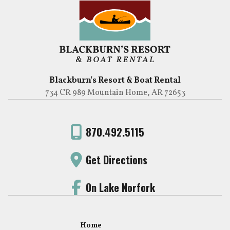
Blackburn's Resort & Boat Rental
734 CR 989 Mountain Home, AR 72653
870.492.5115
Get Directions
On Lake Norfork
Home