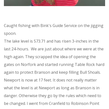
Caught fishing with Bink's Guide Service on the jigging
spoon.
The lake level is 573.71 and has risen 3-inches in the
last 24-hours. We are just about where we were at the
high again. They scrapped the idea of opening the
gates on Norfork and started running Table Rock hard
again to protect Branson and keep filling Bull Shoals.
Newport is now at 17 feet. It does not really matter
what the level is at Newport as long as Branson is in
danger. Otherwise they go by the rules which need to
be changed. I went from Cranfield to Robinson Point