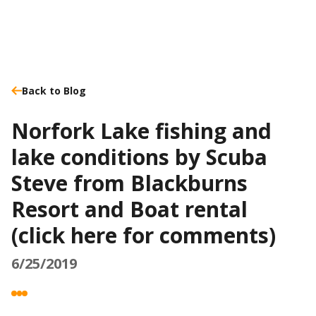
Back to Blog
Norfork Lake fishing and
lake conditions by Scuba
Steve from Blackburns
Resort and Boat rental
(click here for comments)
6/25/2019