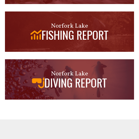
Norfork Lake
FISHING REPORT
Norfork Lake
DIVING REPORT