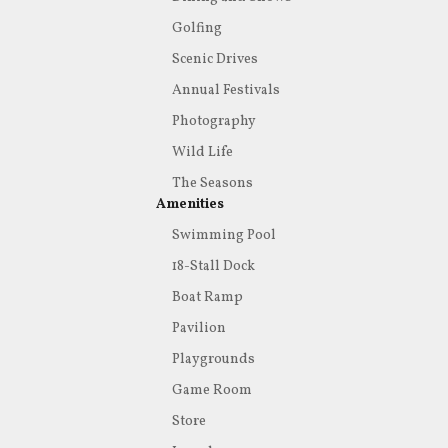
Golfing
Scenic Drives
Annual Festivals
Photography
Wild Life
The Seasons
Amenities
Swimming Pool
18-Stall Dock
Boat Ramp
Pavilion
Playgrounds
Game Room
Store