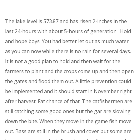
The lake level is 573.87 and has risen 2-inches in the
last 24-hours with about 5-hours of generation. Hold
and hope boys. You had better let out as much water
as you can now while there is no rain for several days.
It is not a good plan to hold and then wait for the
farmers to plant and the crops come up and then open
the gates and flood them out. A little prevention could
be implemented and it should start in November right
after harvest. Fat chance of that. The catfishermen are
still catching some good ones but the gar are slowing
down the bite. When they move in the game fish move
out. Bass are still in the brush and cover but some are