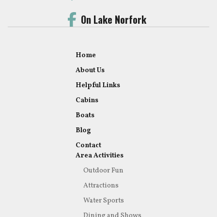
On Lake Norfork
Home
About Us
Helpful Links
Cabins
Boats
Blog
Contact
Area Activities
Outdoor Fun
Attractions
Water Sports
Dining and Shows