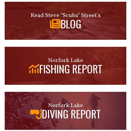
Read Steve "Scuba" Street's
BLOG
Norfork Lake
FISHING REPORT
Norfork Lake
DIVING REPORT