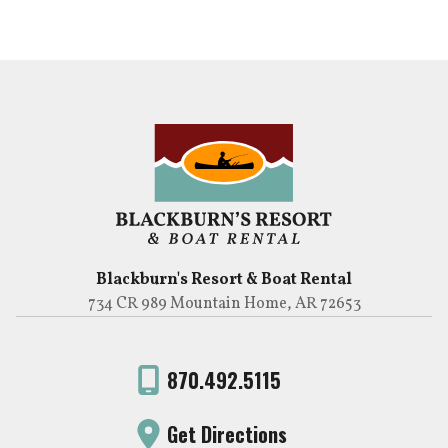
Blackburn's Resort & Boat Rental
734 CR 989 Mountain Home, AR 72653
870.492.5115
Get Directions