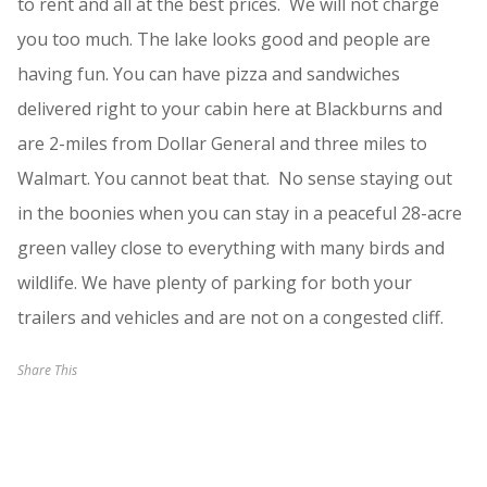
to rent and all at the best prices. We will not charge
you too much. The lake looks good and people are
having fun. You can have pizza and sandwiches
delivered right to your cabin here at Blackburns and
are 2-miles from Dollar General and three miles to
Walmart. You cannot beat that. No sense staying out
in the boonies when you can stay in a peaceful 28-acre
green valley close to everything with many birds and
wildlife. We have plenty of parking for both your
trailers and vehicles and are not on a congested cliff.
Share This