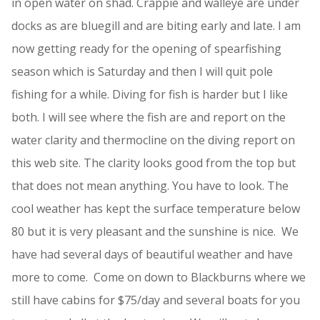
in open water on shad. Crappie and walleye are under
docks as are bluegill and are biting early and late. I am
now getting ready for the opening of spearfishing
season which is Saturday and then I will quit pole
fishing for a while. Diving for fish is harder but I like
both. I will see where the fish are and report on the
water clarity and thermocline on the diving report on
this web site. The clarity looks good from the top but
that does not mean anything. You have to look. The
cool weather has kept the surface temperature below
80 but it is very pleasant and the sunshine is nice. We
have had several days of beautiful weather and have
more to come. Come on down to Blackburns where we
still have cabins for $75/day and several boats for you