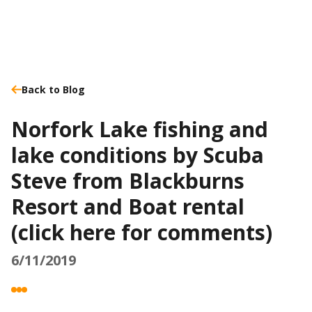
Back to Blog
Norfork Lake fishing and
lake conditions by Scuba
Steve from Blackburns
Resort and Boat rental
(click here for comments)
6/11/2019