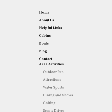
Home
About Us
Helpful Links
Cabins
Boats
Blog
Contact
Area Activities
Outdoor Fun
Attractions
Water Sports
Dining and Shows
Golfing
Scenic Drives