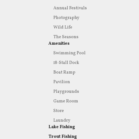
Annual Festivals
Photography
Wild Life
The Seasons
Amenities
Swimming Pool
18-Stall Dock
Boat Ramp
Pavilion
Playgrounds
Game Room
Store
Laundry
Lake Fishing
Trout Fishing