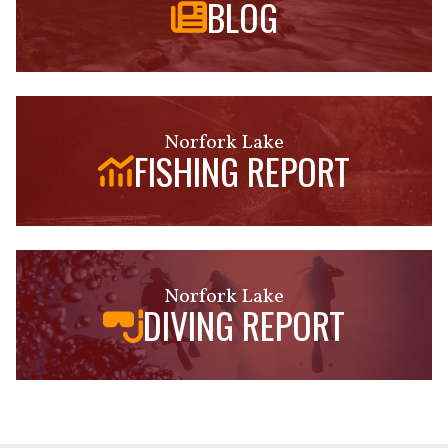
BLOG
Norfork Lake
FISHING REPORT
Norfork Lake
DIVING REPORT