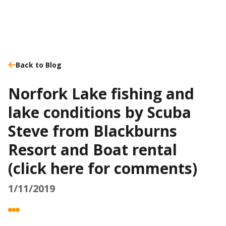
Back to Blog
Norfork Lake fishing and
lake conditions by Scuba
Steve from Blackburns
Resort and Boat rental
(click here for comments)
1/11/2019