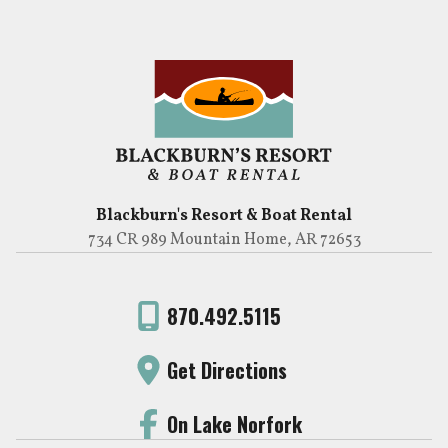
Blackburn's Resort & Boat Rental
734 CR 989 Mountain Home, AR 72653
870.492.5115
Get Directions
On Lake Norfork