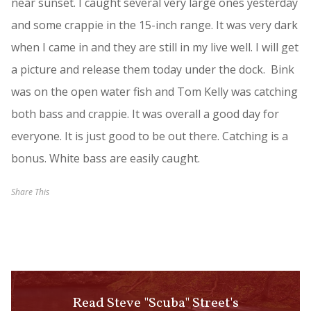
near sunset. I caught several very large ones yesterday
and some crappie in the 15-inch range. It was very dark
when I came in and they are still in my live well. I will get
a picture and release them today under the dock. Bink
was on the open water fish and Tom Kelly was catching
both bass and crappie. It was overall a good day for
everyone. It is just good to be out there. Catching is a
bonus. White bass are easily caught.
Share This
Read Steve "Scuba" Street's