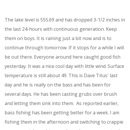
The lake level is 555.69 and has dropped 3-1/2 inches in
the last 24-hours with continuous generation. Keep
them on boys. It is raining just a bit now and is to
continue through tomorrow. If it stops for a while I will
be out there. Everyone around here caught good fish
yesterday. It was a nice cool day with little wind. Surface
temperature is still about 49. This is Dave Titus' last
day and he is really on the bass and has been for
several days. He has been casting grubs over brush
and letting them sink into them. As reported earlier,
bass fishing has been getting better for a week. I am
fishing them in the afternoon and switching to crappie