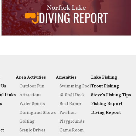
Norfork Lake
DIVING REPORT
e
Area Activities
Amenities
Lake Fishing
 Us
Outdoor Fun
Swimming Pool
Trout Fishing
ul Links
Attractions
18-Stall Dock
Steve's Fishing Tips
s
Water Sports
Boat Ramp
Fishing Report
Dining and Shows
Pavilion
Diving Report
Golfing
Playgrounds
ct
Scenic Drives
Game Room