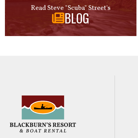
Read Steve "Scuba" Street's
BLOG