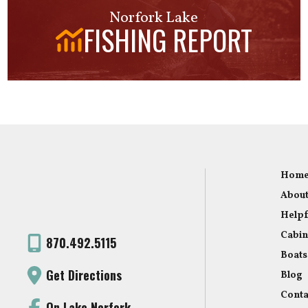
Norfork Lake
FISHING REPORT
Hom
About
Helpf
Cabin
870.492.5115
Boats
Get Directions
Blog
Conta
On Lake Norfork