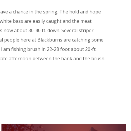
 have a chance in the spring. The hold and hope
 white bass are easily caught and the meat
s now about 30-40 ft. down. Several striper
ral people here at Blackburns are catching some
 am fishing brush in 22-28 foot about 20-ft.
 late afternoon between the bank and the brush.