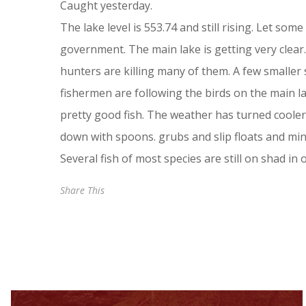
Caught yesterday.
The lake level is 553.74 and still rising. Let so
government. The main lake is getting very clear
hunters are killing many of them. A few smaller 
fishermen are following the birds on the main l
pretty good fish. The weather has turned cooler
down with spoons. grubs and slip floats and mi
Several fish of most species are still on shad in
Share This