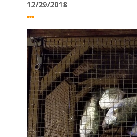
12/29/2018