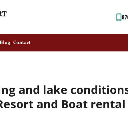
87
Blog
Contact
ing and lake condition
esort and Boat rental (