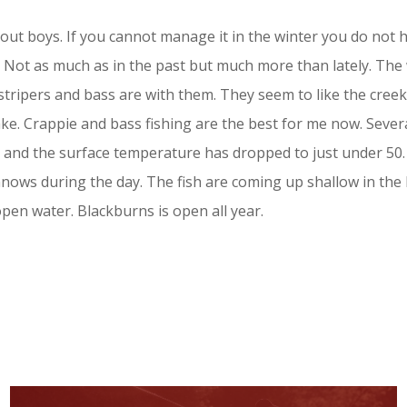
me out boys. If you cannot manage it in the winter you do not
. Not as much as in the past but much more than lately. The
stripers and bass are with them. They seem to like the creek
ake. Crappie and bass fishing are the best for me now. Seve
 and the surface temperature has dropped to just under 50. I
nnows during the day. The fish are coming up shallow in the
 open water. Blackburns is open all year.