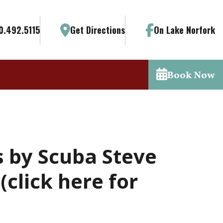
0.492.5115
Get Directions
On Lake Norfork
Book Now
s by Scuba Steve
click here for