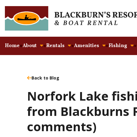
Home
About
Rentals
Amenities
Fishing
Back to Blog
Norfork Lake fish
from Blackburns R
comments)