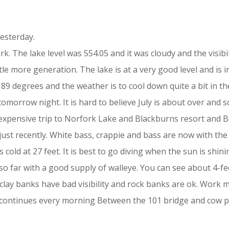
esterday.
ork. The lake level was 554.05 and it was cloudy and the visi
ttle more generation. The lake is at a very good level and is 
9 degrees and the weather is to cool down quite a bit in th
morrow night. It is hard to believe July is about over and s
nexpensive trip to Norfork Lake and Blackburns resort and B
ust recently. White bass, crappie and bass are now with the 
 cold at 27 feet. It is best to go diving when the sun is shinin
so far with a good supply of walleye. You can see about 4-fe
r clay banks have bad visibility and rock banks are ok. Work 
ds continues every morning Between the 101 bridge and cow po