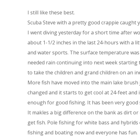
I still like these best.
Scuba Steve with a pretty good crappie caught y
I went diving yesterday for a short time after w
about 1-1/2 inches in the last 24-hours with a li
and water sports. The surface temperature was 8
needed rain continuing into next week starting to
to take the children and grand children on an i
More fish have moved into the main lake brush j
changed and it starts to get cool at 24-feet and is
enough for good fishing. It has been very good 
It makles a big difference on the bank as dirt o
get fish. Pole fishing for white bass and hybri
fishing and boating now and everyone has fun.