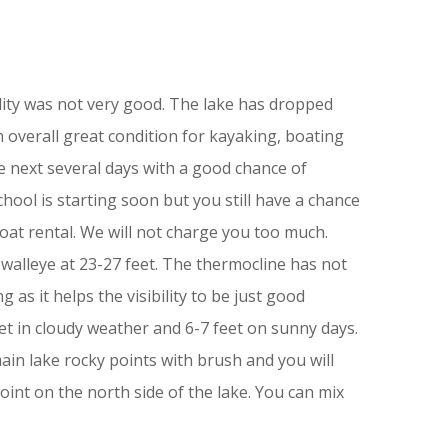
bility was not very good. The lake has dropped
in overall great condition for kayaking, boating
e next several days with a good chance of
chool is starting soon but you still have a chance
oat rental. We will not charge you too much.
walleye at 23-27 feet. The thermocline has not
g as it helps the visibility to be just good
et in cloudy weather and 6-7 feet on sunny days.
main lake rocky points with brush and you will
int on the north side of the lake. You can mix