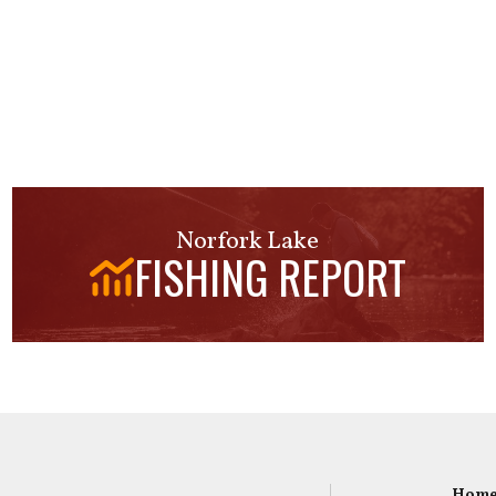
Norfork Lake
FISHING REPORT
Hom