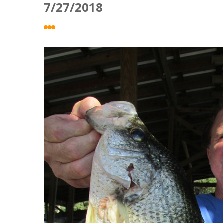
7/27/2018