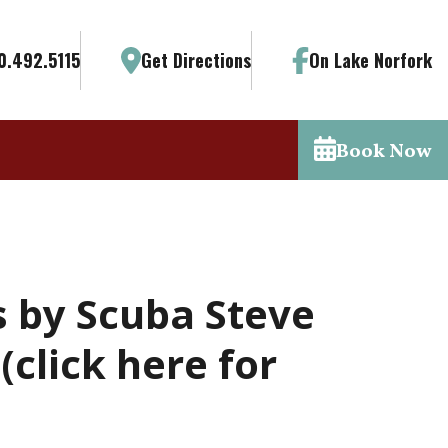
0.492.5115
Get Directions
On Lake Norfork
Book Now
s by Scuba Steve
click here for