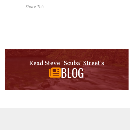
Share This
Read Steve "Scuba" Street's
BLOG