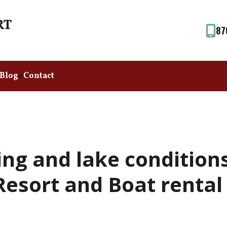
87
Blog
Contact
ing and lake condition
esort and Boat rental (