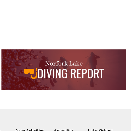
Norfork Lake
DIVING REPORT
e
Area Activities
Amenities
Lake Fishing