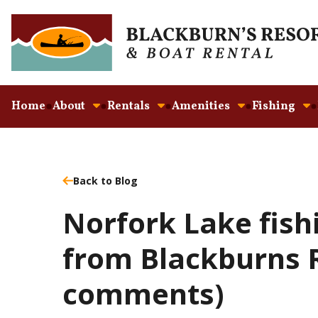
Home
About
Rentals
Amenities
Fishing
Back to Blog
Norfork Lake fish
from Blackburns R
comments)