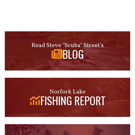
Read Steve "Scuba" Street's
BLOG
Norfork Lake
FISHING REPORT