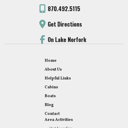
870.492.5115
Get Directions
On Lake Norfork
Home
About Us
Helpful Links
Cabins
Boats
Blog
Contact
Area Activities