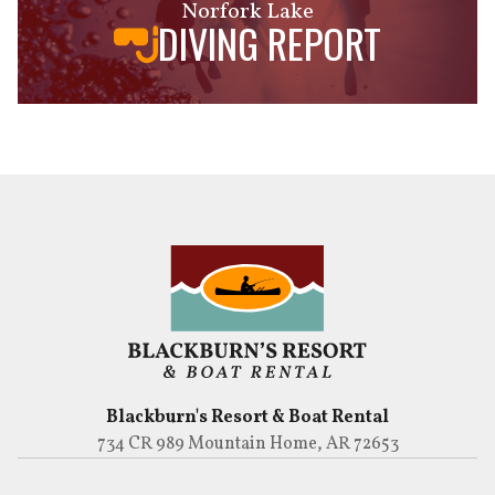
Norfork Lake
DIVING REPORT
Blackburn's Resort & Boat Rental
734 CR 989 Mountain Home, AR 72653