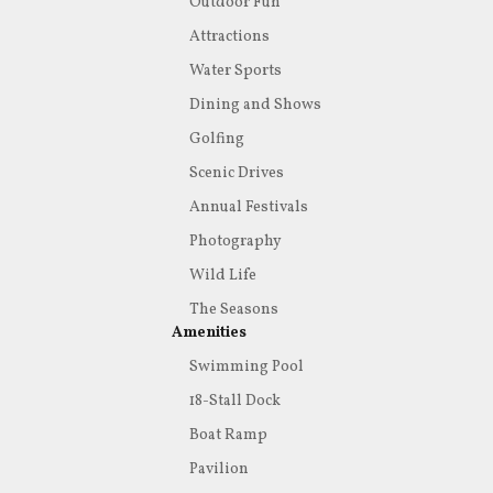
Outdoor Fun
Attractions
Water Sports
Dining and Shows
Golfing
Scenic Drives
Annual Festivals
Photography
Wild Life
The Seasons
Amenities
Swimming Pool
18-Stall Dock
Boat Ramp
Pavilion