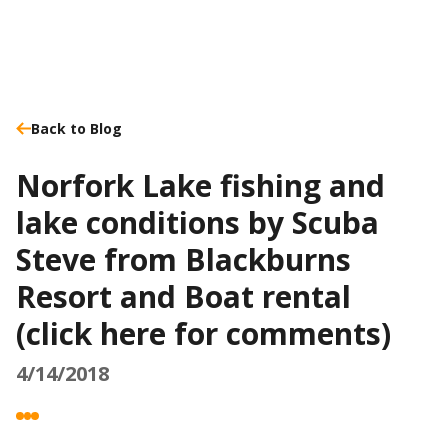
Back to Blog
Norfork Lake fishing and
lake conditions by Scuba
Steve from Blackburns
Resort and Boat rental
(click here for comments)
4/14/2018