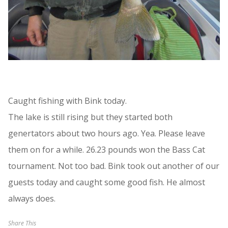
Caught fishing with Bink today.
The lake is still rising but they started both
genertators about two hours ago. Yea. Please leave
them on for a while. 26.23 pounds won the Bass Cat
tournament. Not too bad. Bink took out another of our
guests today and caught some good fish. He almost
always does.
Share This