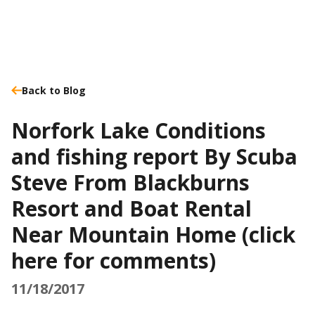
Back to Blog
Norfork Lake Conditions
and fishing report By Scuba
Steve From Blackburns
Resort and Boat Rental
Near Mountain Home (click
here for comments)
11/18/2017