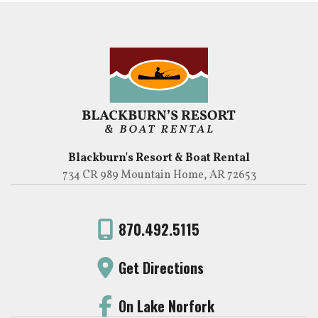
Blackburn's Resort & Boat Rental
734 CR 989 Mountain Home, AR 72653
870.492.5115
Get Directions
On Lake Norfork