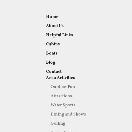
Home
About Us
Helpful Links
Cabins
Boats
Blog
Contact
Area Activities
Outdoor Fun
Attractions
Water Sports
Dining and Shows
Golfing