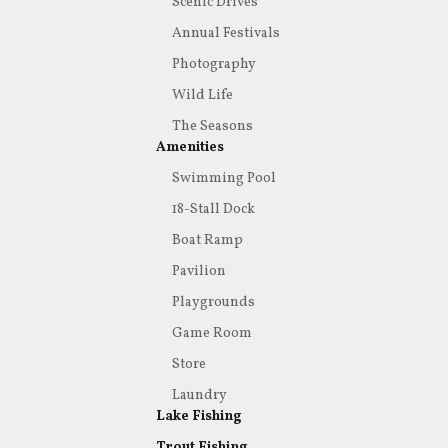
Scenic Drives
Annual Festivals
Photography
Wild Life
The Seasons
Amenities
Swimming Pool
18-Stall Dock
Boat Ramp
Pavilion
Playgrounds
Game Room
Store
Laundry
Lake Fishing
Trout Fishing