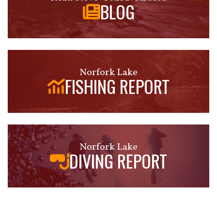
BLOG
Norfork Lake
FISHING REPORT
Norfork Lake
DIVING REPORT