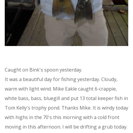
Caught on Bink's spoon yesterday.
It was a beautiful day for fishing yesterday. Cloudy,
warm with light wind. Mike Eakle caught 6-crappie,
white bass, bass, bluegill and put 13 total keeper fish in
Tom Kelly's trophy pond. Thanks Mike. It is windy today
with highs in the 70's this morning with a cold front
moving in this afternoon. I will be drifting a grub today.