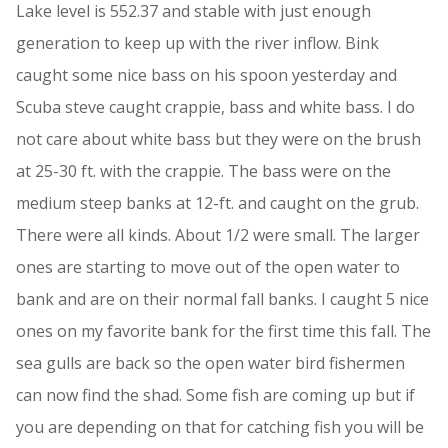
Lake level is 552.37 and stable with just enough
generation to keep up with the river inflow. Bink
caught some nice bass on his spoon yesterday and
Scuba steve caught crappie, bass and white bass. I do
not care about white bass but they were on the brush
at 25-30 ft. with the crappie. The bass were on the
medium steep banks at 12-ft. and caught on the grub.
There were all kinds. About 1/2 were small. The larger
ones are starting to move out of the open water to
bank and are on their normal fall banks. I caught 5 nice
ones on my favorite bank for the first time this fall. The
sea gulls are back so the open water bird fishermen
can now find the shad. Some fish are coming up but if
you are depending on that for catching fish you will be