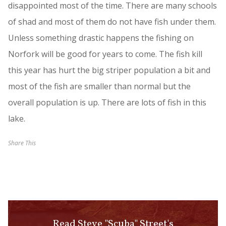
disappointed most of the time. There are many schools
of shad and most of them do not have fish under them.
Unless something drastic happens the fishing on
Norfork will be good for years to come. The fish kill
this year has hurt the big striper population a bit and
most of the fish are smaller than normal but the
overall population is up. There are lots of fish in this
lake.
Share This
Read Steve "Scuba" Street's