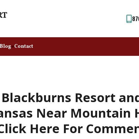
87
Blog
Contact
 Blackburns Resort an
ansas Near Mountain 
(Click Here For Commen