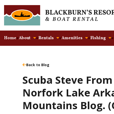
Home
About
Rentals
Amenities
Fishing
Back to Blog
Scuba Steve From
Norfork Lake Ark
Mountains Blog. 