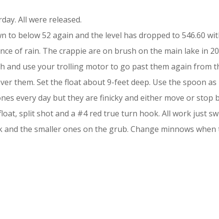
ay. All were released.
to below 52 again and the level has dropped to 546.60 with
nce of rain. The crappie are on brush on the main lake in 20
rush and use your trolling motor to go past them again from the
er them. Set the float about 9-feet deep. Use the spoon as 
es every day but they are finicky and either move or stop biti
loat, split shot and a #4 red true turn hook. All work just s
ok and the smaller ones on the grub. Change minnows when 