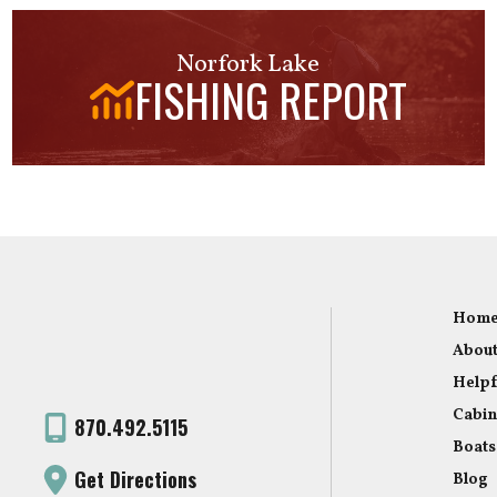
Norfork Lake
FISHING REPORT
Hom
About
Helpf
Cabin
870.492.5115
Boats
Get Directions
Blog