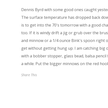
Dennis Byrd with some good ones caught yesterd
The surface temperature has dropped back down 
is to get into the 70's tomorrow with a good cha
too. If it is windy drift a jig or grub over the b
and minnow or a 1/4 ounce Bink's spoon right ov
get without getting hung up. I am catching big on
with a bobber stopper, glass bead, balsa pencil f
a while. Put the bigger minnows on the red ho
Share This