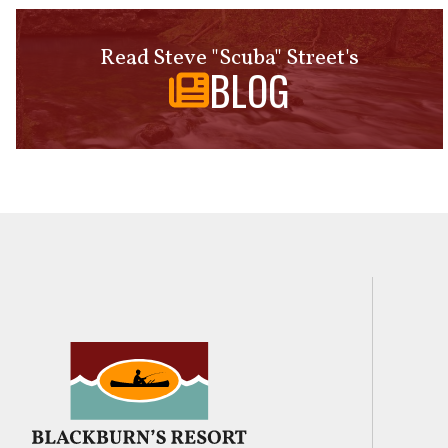
Read Steve "Scuba" Street's
BLOG