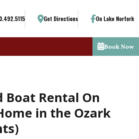
0.492.5115
Get Directions
On Lake Norfork
Book Now
d Boat Rental On
Home in the Ozark
ts)