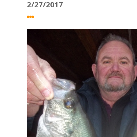
2/27/2017