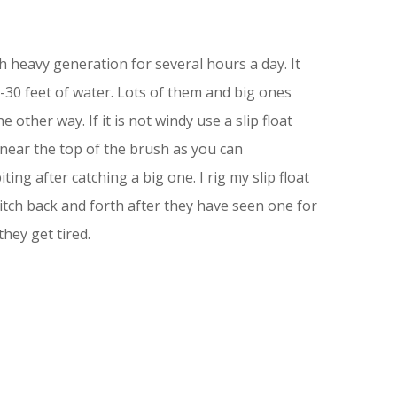
 heavy generation for several hours a day. It
-30 feet of water. Lots of them and big ones
 other way. If it is not windy use a slip float
near the top of the brush as you can
ng after catching a big one. I rig my slip float
witch back and forth after they have seen one for
they get tired.