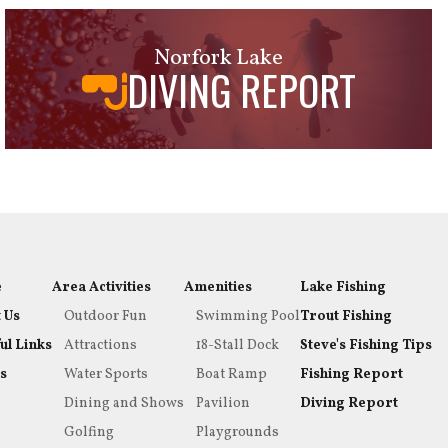
Norfork Lake
DIVING REPORT
e
Area Activities
Amenities
Lake Fishing
 Us
Outdoor Fun
Swimming Pool
Trout Fishing
ul Links
Attractions
18-Stall Dock
Steve's Fishing Tips
s
Water Sports
Boat Ramp
Fishing Report
Dining and Shows
Pavilion
Diving Report
Golfing
Playgrounds