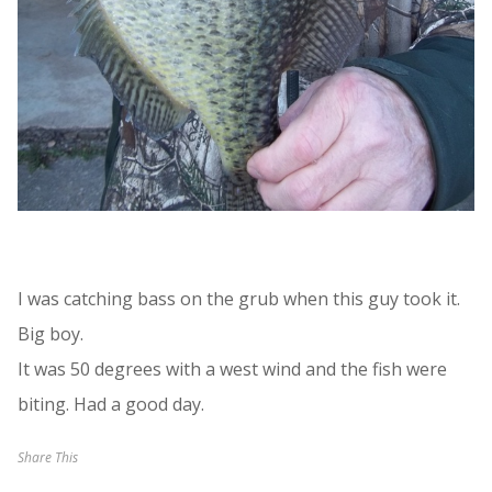
I was catching bass on the grub when this guy took it.
Big boy.
It was 50 degrees with a west wind and the fish were
biting. Had a good day.
Share This