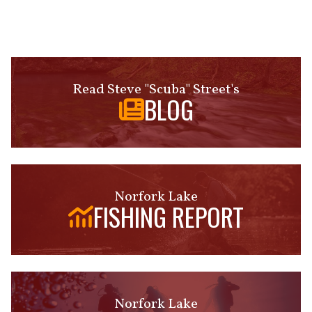
Read Steve "Scuba" Street's
BLOG
Norfork Lake
FISHING REPORT
Norfork Lake