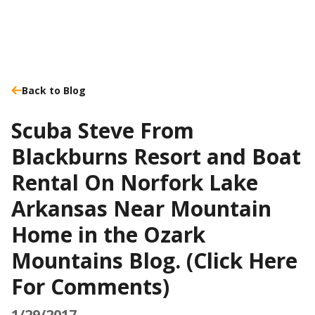
Back to Blog
Scuba Steve From
Blackburns Resort and Boat
Rental On Norfork Lake
Arkansas Near Mountain
Home in the Ozark
Mountains Blog. (Click Here
For Comments)
1/29/2017