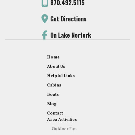
870.492.5115
Get Directions
On Lake Norfork
Home
About Us
Helpful Links
Cabins
Boats
Blog
Contact
Area Activities
Outdoor Fun