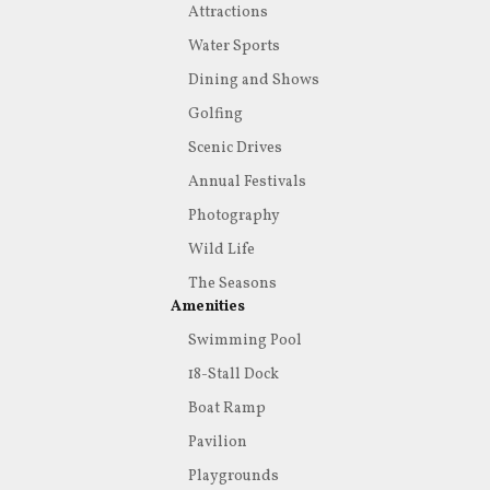
Attractions
Water Sports
Dining and Shows
Golfing
Scenic Drives
Annual Festivals
Photography
Wild Life
The Seasons
Amenities
Swimming Pool
18-Stall Dock
Boat Ramp
Pavilion
Playgrounds