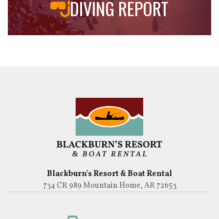
DIVING REPORT
Blackburn's Resort & Boat Rental
734 CR 989 Mountain Home, AR 72653