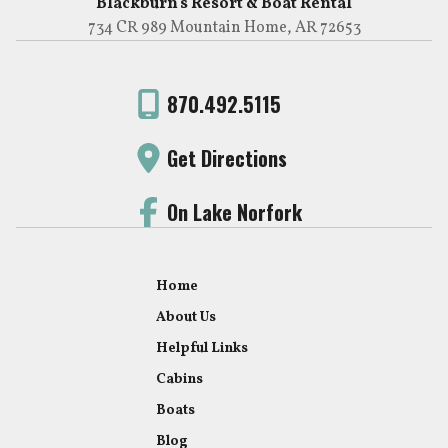
Blackburn's Resort & Boat Rental
734 CR 989 Mountain Home, AR 72653
870.492.5115
Get Directions
On Lake Norfork
Home
About Us
Helpful Links
Cabins
Boats
Blog