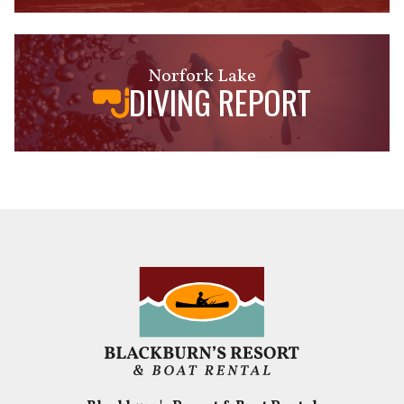
Norfork Lake
DIVING REPORT