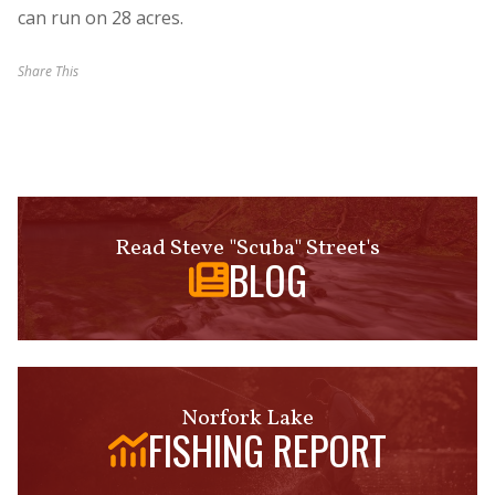
can run on 28 acres.
Share This
Read Steve "Scuba" Street's
BLOG
Norfork Lake
FISHING REPORT