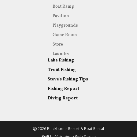
Boat Ramp
Pavilion
Playgrounds
Game Room
Store
Laundry
Lake Fishing
Trout Fishing
Steve's Fishing Tips
Fishing Report
Diving Report
2026 Blackburn's Resort & Boat Rental
Built by
VisionAmp Web Design