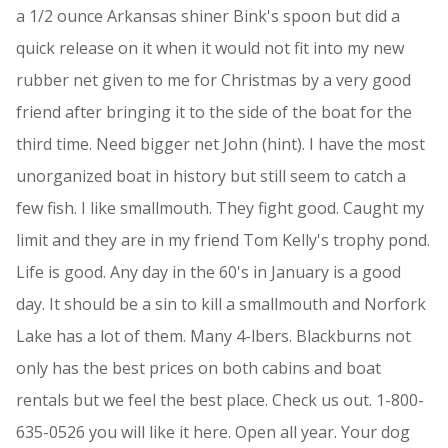
a 1/2 ounce Arkansas shiner Bink's spoon but did a
quick release on it when it would not fit into my new
rubber net given to me for Christmas by a very good
friend after bringing it to the side of the boat for the
third time. Need bigger net John (hint). I have the most
unorganized boat in history but still seem to catch a
few fish. I like smallmouth. They fight good. Caught my
limit and they are in my friend Tom Kelly's trophy pond.
Life is good. Any day in the 60's in January is a good
day. It should be a sin to kill a smallmouth and Norfork
Lake has a lot of them. Many 4-lbers. Blackburns not
only has the best prices on both cabins and boat
rentals but we feel the best place. Check us out. 1-800-
635-0526 you will like it here. Open all year. Your dog