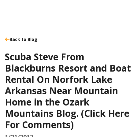
Back to Blog
Scuba Steve From
Blackburns Resort and Boat
Rental On Norfork Lake
Arkansas Near Mountain
Home in the Ozark
Mountains Blog. (Click Here
For Comments)
1/21/2017