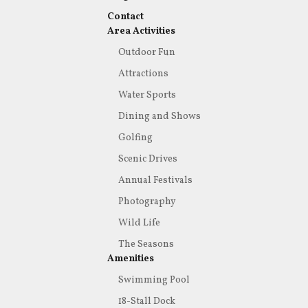
Contact
Area Activities
Outdoor Fun
Attractions
Water Sports
Dining and Shows
Golfing
Scenic Drives
Annual Festivals
Photography
Wild Life
The Seasons
Amenities
Swimming Pool
18-Stall Dock