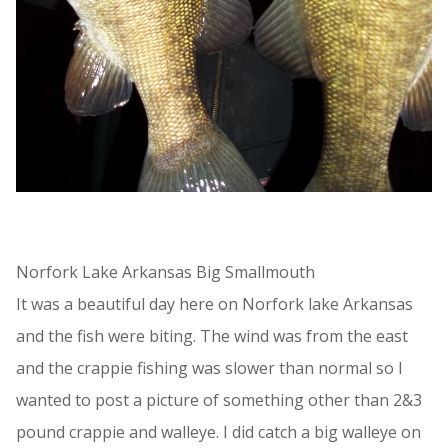
Norfork Lake Arkansas Big Smallmouth
It was a beautiful day here on Norfork lake Arkansas
and the fish were biting. The wind was from the east
and the crappie fishing was slower than normal so I
wanted to post a picture of something other than 2&3
pound crappie and walleye. I did catch a big walleye on