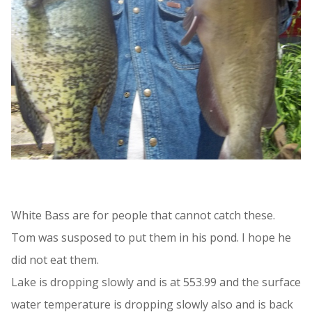
White Bass are for people that cannot catch these.
Tom was susposed to put them in his pond. I hope he
did not eat them.
Lake is dropping slowly and is at 553.99 and the surface
water temperature is dropping slowly also and is back