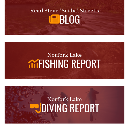
Read Steve "Scuba" Street's
BLOG
Norfork Lake
FISHING REPORT
Norfork Lake
DIVING REPORT