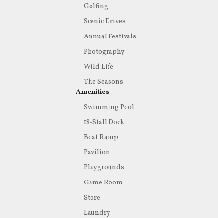
Golfing
Scenic Drives
Annual Festivals
Photography
Wild Life
The Seasons
Amenities
Swimming Pool
18-Stall Dock
Boat Ramp
Pavilion
Playgrounds
Game Room
Store
Laundry