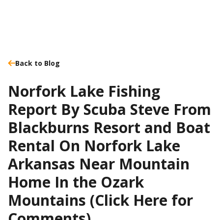
Back to Blog
Norfork Lake Fishing
Report By Scuba Steve From
Blackburns Resort and Boat
Rental On Norfork Lake
Arkansas Near Mountain
Home In the Ozark
Mountains (Click Here for
Comments)