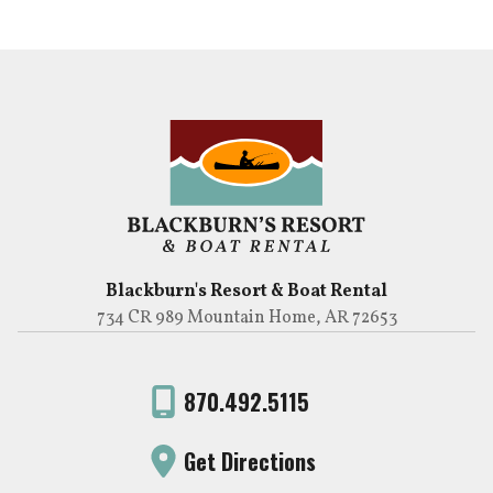
Blackburn's Resort & Boat Rental
734 CR 989 Mountain Home, AR 72653
870.492.5115
Get Directions