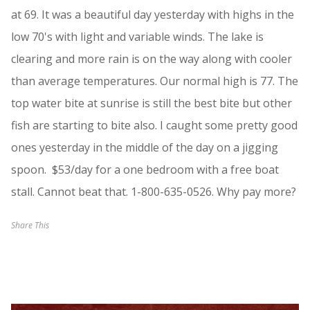
at 69. It was a beautiful day yesterday with highs in the
low 70's with light and variable winds. The lake is
clearing and more rain is on the way along with cooler
than average temperatures. Our normal high is 77. The
top water bite at sunrise is still the best bite but other
fish are starting to bite also. I caught some pretty good
ones yesterday in the middle of the day on a jigging
spoon. $53/day for a one bedroom with a free boat
stall. Cannot beat that. 1-800-635-0526. Why pay more?
Share This