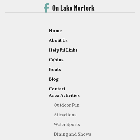
On Lake Norfork
Home
About Us
Helpful Links
Cabins
Boats
Blog
Contact
Area Activities
Outdoor Fun
Attractions
Water Sports
Dining and Shows