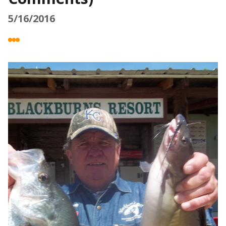
5/16/2016