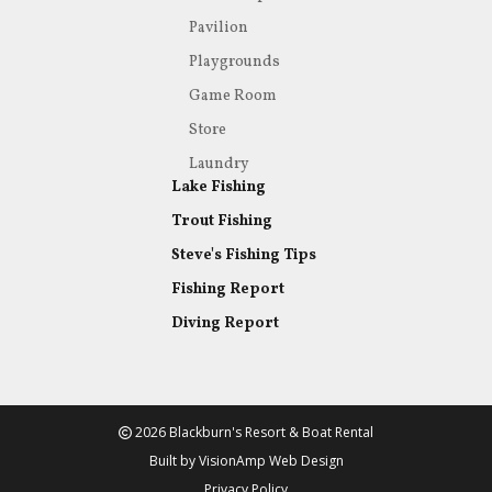
Pavilion
Playgrounds
Game Room
Store
Laundry
Lake Fishing
Trout Fishing
Steve's Fishing Tips
Fishing Report
Diving Report
2026 Blackburn's Resort & Boat Rental
Built by
VisionAmp Web Design
Privacy Policy