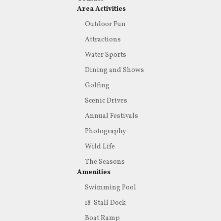
Area Activities
Outdoor Fun
Attractions
Water Sports
Dining and Shows
Golfing
Scenic Drives
Annual Festivals
Photography
Wild Life
The Seasons
Amenities
Swimming Pool
18-Stall Dock
Boat Ramp