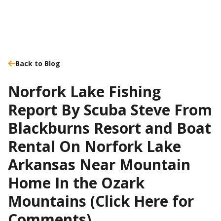
Back to Blog
Norfork Lake Fishing
Report By Scuba Steve From
Blackburns Resort and Boat
Rental On Norfork Lake
Arkansas Near Mountain
Home In the Ozark
Mountains (Click Here for
Comments)