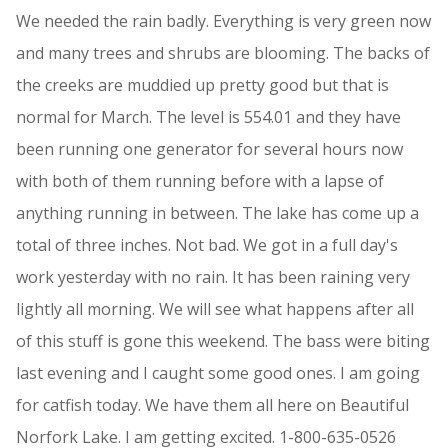
We needed the rain badly. Everything is very green now
and many trees and shrubs are blooming. The backs of
the creeks are muddied up pretty good but that is
normal for March. The level is 554.01 and they have
been running one generator for several hours now
with both of them running before with a lapse of
anything running in between. The lake has come up a
total of three inches. Not bad. We got in a full day's
work yesterday with no rain. It has been raining very
lightly all morning. We will see what happens after all
of this stuff is gone this weekend. The bass were biting
last evening and I caught some good ones. I am going
for catfish today. We have them all here on Beautiful
Norfork Lake. I am getting excited. 1-800-635-0526