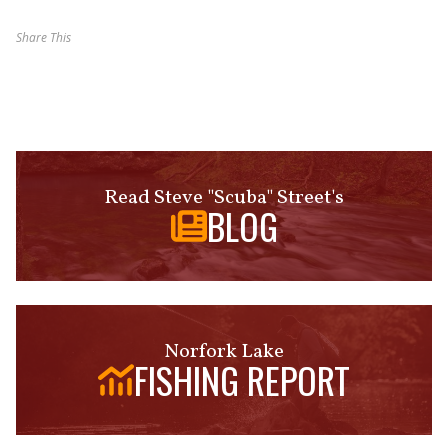
Share This
Read Steve "Scuba" Street's
BLOG
Norfork Lake
FISHING REPORT