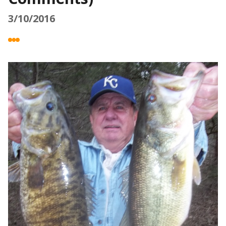
3/10/2016