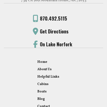
734 CR 989 Mountain Home, AR 72653
870.492.5115
Get Directions
On Lake Norfork
Home
About Us
Helpful Links
Cabins
Boats
Blog
Contact