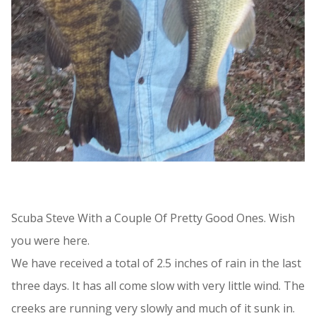
Scuba Steve With a Couple Of Pretty Good Ones. Wish
you were here.
We have received a total of 2.5 inches of rain in the last
three days. It has all come slow with very little wind. The
creeks are running very slowly and much of it sunk in.