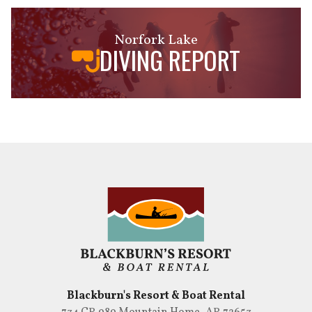
Norfork Lake
DIVING REPORT
Blackburn's Resort & Boat Rental