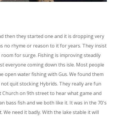
nd then they started one and it is dropping very
as no rhyme or reason to it for years. They insist
h room for surge. Fishing is improving steadily
most everyone coming down ths isle. Most people
ome open water fishing with Gus. We found them
ot quit stocking Hybrids. They really are fun
st Church on 9th street to hear what game and
 bass fish and we both like it. It was in the 70's
We need it badly. With the lake stable it will