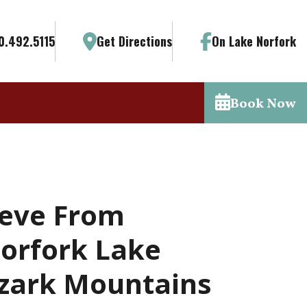
0.492.5115
Get Directions
On Lake Norfork
Book Now
teve From
Norfork Lake
zark Mountains