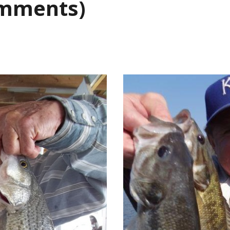
omments)