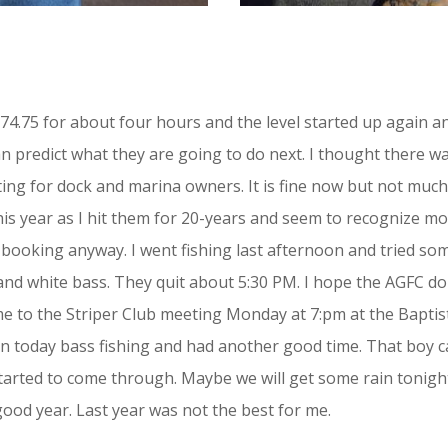
574.75 for about four hours and the level started up again a
 can predict what they are going to do next. I thought there w
rating for dock and marina owners. It is fine now but not muc
his year as I hit them for 20-years and seem to recognize 
e booking anyway. I went fishing last afternoon and tried s
d white bass. They quit about 5:30 PM. I hope the AGFC do n
ome to the Striper Club meeting Monday at 7:pm at the Bapti
in today bass fishing and had another good time. That boy can
tarted to come through. Maybe we will get some rain tonight. 
good year. Last year was not the best for me.