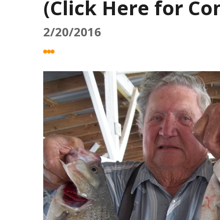
(Click Here for C
2/20/2016