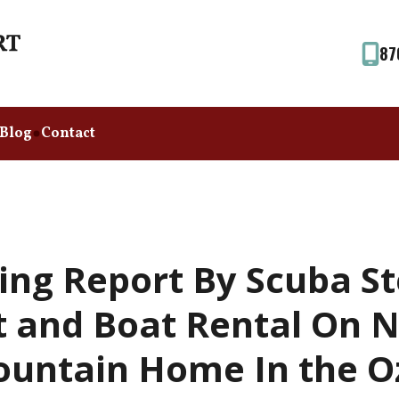
87
Blog
Contact
ing Report By Scuba S
t and Boat Rental On 
untain Home In the O