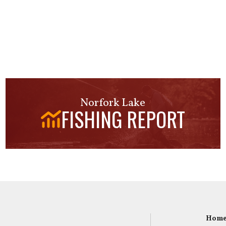
Norfork Lake
FISHING REPORT
Hom