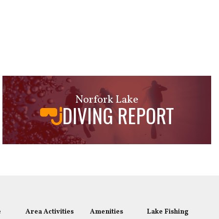
Norfork Lake
DIVING REPORT
e
Area Activities
Amenities
Lake Fishing