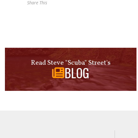
Share This
Read Steve "Scuba" Street's
BLOG