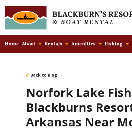
Home
About
Rentals
Amenities
Fishing
Back to Blog
Norfork Lake Fish
Blackburns Resor
Arkansas Near Mo