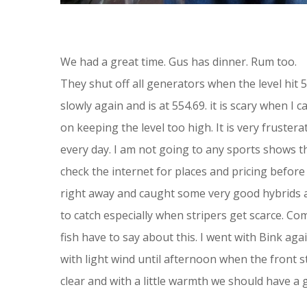
We had a great time. Gus has dinner. Rum too.
They shut off all generators when the level hit 
slowly again and is at 554.69. it is scary when I
on keeping the level too high. It is very fruste
every day. I am not going to any sports shows t
check the internet for places and pricing befor
right away and caught some very good hybrids an
to catch especially when stripers get scarce. C
fish have to say about this. I went with Bink aga
with light wind until afternoon when the front s
clear and with a little warmth we should have a 