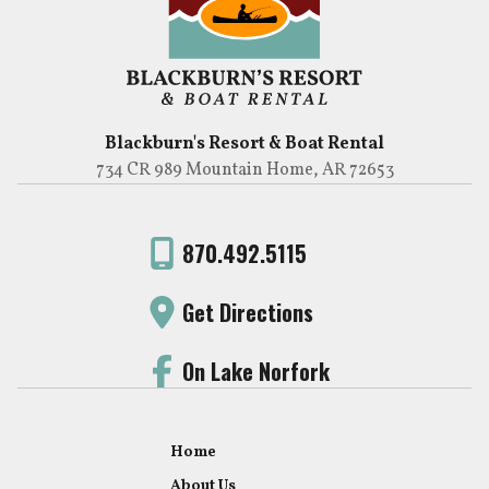
Blackburn's Resort & Boat Rental
734 CR 989 Mountain Home, AR 72653
870.492.5115
Get Directions
On Lake Norfork
Home
About Us