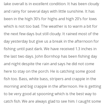
lake overall is in excellent condition. It has been cloudy
and rainy for several days with little sunshine. It has
been in the high 30’s for highs and high 20’s for lows
which is not too bad. The weather is to warm a bit for
the next few days but still cloudy. It rained most of the
day yesterday but give us a break in the afternoon for
fishing until past dark. We have received 1.3 inches in
the last two days. John Bornhop has been fishing day
and night despite the rain and says he did not come
here to stay on the porch. He is catching some good
fish too. Bass, white bass, stripers and crappie in the
morning and big crappie in the afternoon. He is getting
to be very good at spooning which is the best way to
catch fish. We are always glad to see him. I caught some