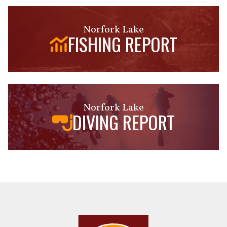
Norfork Lake
FISHING REPORT
Norfork Lake
DIVING REPORT