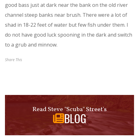
good bass just at dark near the bank on the old river
channel steep banks near brush. There were a lot of
shad in 18-22 feet of water but few fish under them. I
do not have good luck spooning in the dark and switch
to a grub and minnow.
Share This
Read Steve "Scuba" Street's
BLOG