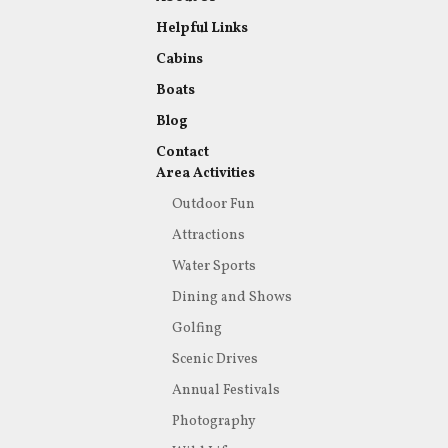
Helpful Links
Cabins
Boats
Blog
Contact
Area Activities
Outdoor Fun
Attractions
Water Sports
Dining and Shows
Golfing
Scenic Drives
Annual Festivals
Photography