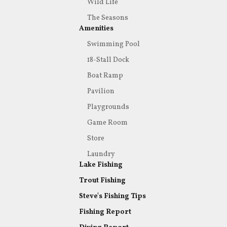
Wild Life
The Seasons
Amenities
Swimming Pool
18-Stall Dock
Boat Ramp
Pavilion
Playgrounds
Game Room
Store
Laundry
Lake Fishing
Trout Fishing
Steve's Fishing Tips
Fishing Report