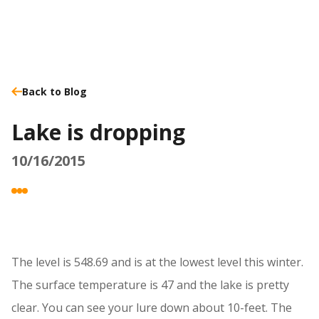
Back to Blog
Lake is dropping
10/16/2015
The level is 548.69 and is at the lowest level this winter.
The surface temperature is 47 and the lake is pretty
clear. You can see your lure down about 10-feet. The